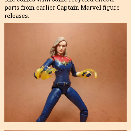
parts from earlier Captain Marvel figure
releases.