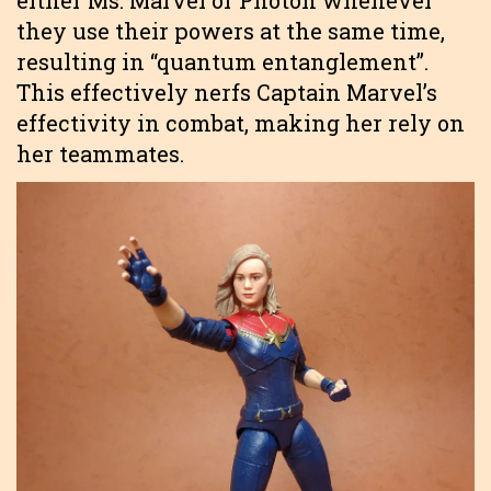
either Ms. Marvel or Photon whenever
they use their powers at the same time,
resulting in “quantum entanglement”.
This effectively nerfs Captain Marvel’s
effectivity in combat, making her rely on
her teammates.