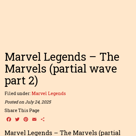
Marvel Legends – The
Marvels (partial wave
part 2)
Filed under:
Marvel Legends
Posted on July 24, 2025
Share This Page
Facebook
Twitter
Pinterest
Email
Share
Marvel Legends – The Marvels (partial