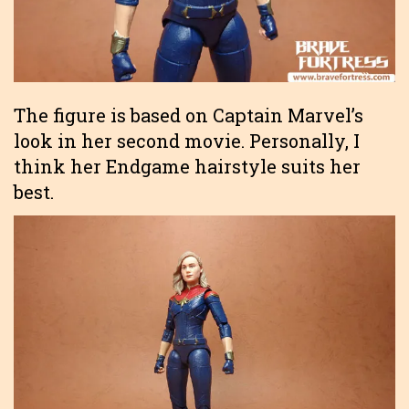
The figure is based on Captain Marvel’s
look in her second movie. Personally, I
think her Endgame hairstyle suits her
best.