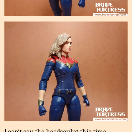
I can’t say the headsculpt this time