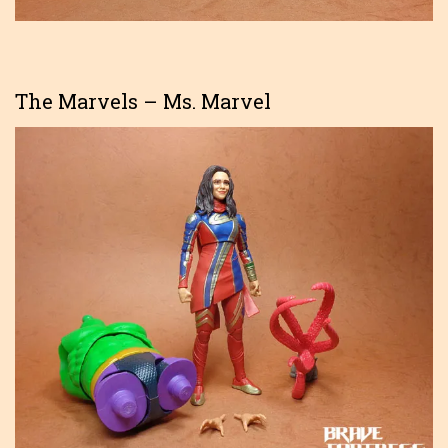
The Marvels – Ms. Marvel