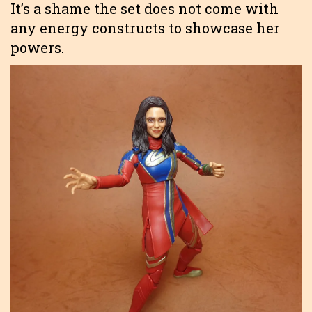
It’s a shame the set does not come with
any energy constructs to showcase her
powers.