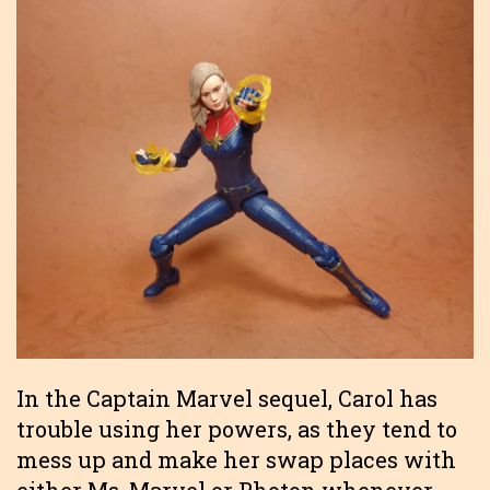
In the Captain Marvel sequel, Carol has
trouble using her powers, as they tend to
mess up and make her swap places with