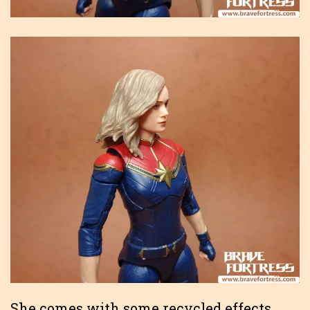
She comes with some recycled effects