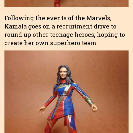
Following the events of the Marvels,
Kamala goes on a recruitment drive to
round up other teenage heroes, hoping to
create her own superhero team.