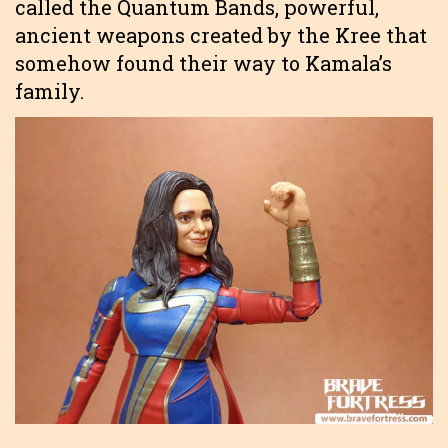
called the Quantum Bands, powerful,
ancient weapons created by the Kree that
somehow found their way to Kamala’s
family.