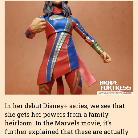
In her debut Disney+ series, we see that
she gets her powers from a family
heirloom. In the Marvels movie, it’s
further explained that these are actually