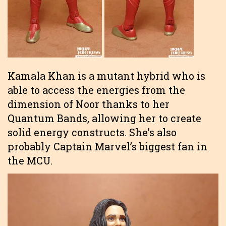
Kamala Khan is a mutant hybrid who is
able to access the energies from the
dimension of Noor thanks to her
Quantum Bands, allowing her to create
solid energy constructs. She’s also
probably Captain Marvel’s biggest fan in
the MCU.