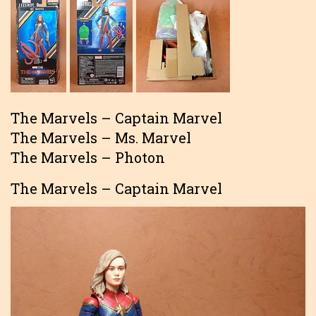
The Marvels – Captain Marvel
The Marvels – Ms. Marvel
The Marvels – Photon
The Marvels – Captain Marvel