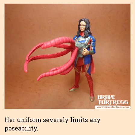
Her uniform severely limits any
poseability.