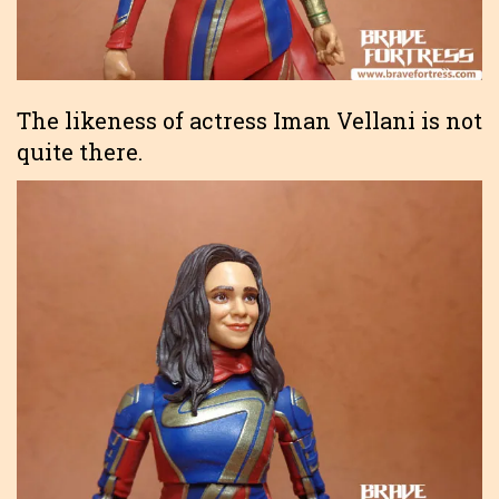
The likeness of actress Iman Vellani is not
quite there.