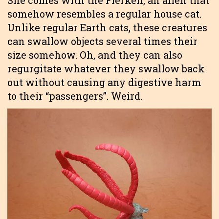
She comes with the Flerken, an alien that
somehow resembles a regular house cat.
Unlike regular Earth cats, these creatures
can swallow objects several times their
size somehow. Oh, and they can also
regurgitate whatever they swallow back
out without causing any digestive harm
to their “passengers”. Weird.