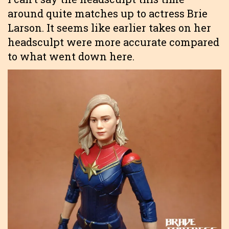
around quite matches up to actress Brie
Larson. It seems like earlier takes on her
headsculpt were more accurate compared
to what went down here.