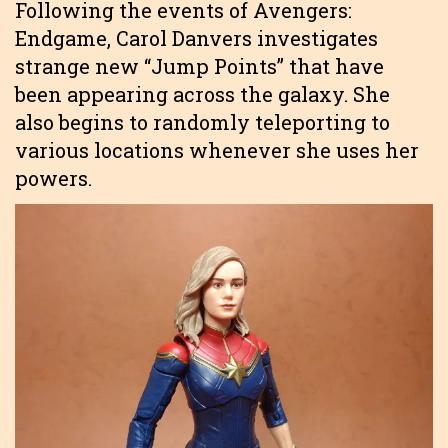
Following the events of Avengers:
Endgame, Carol Danvers investigates
strange new “Jump Points” that have
been appearing across the galaxy. She
also begins to randomly teleporting to
various locations whenever she uses her
powers.