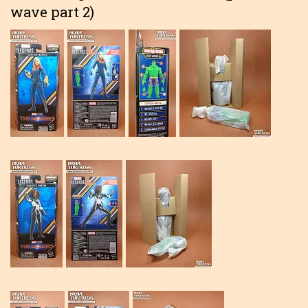
wave part 2)