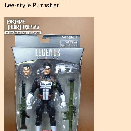
Lee-style Punisher