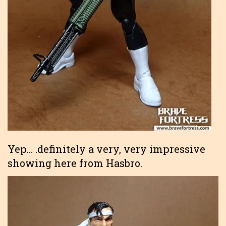
Yep… .definitely a very, very impressive
showing here from Hasbro.