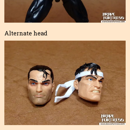
Alternate head