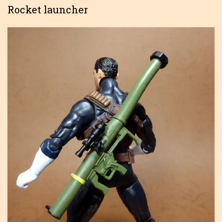
Rocket launcher