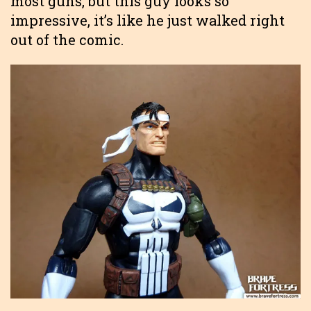
most guns, but this guy looks so
impressive, it’s like he just walked right
out of the comic.