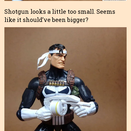
Shotgun looks a little too small. Seems
like it should’ve been bigger?