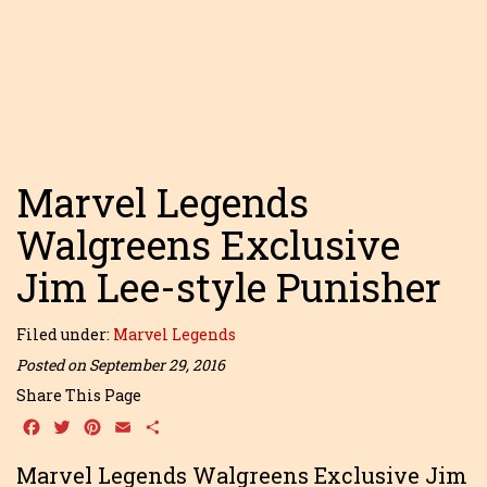
Marvel Legends
Walgreens Exclusive
Jim Lee-style Punisher
Filed under:
Marvel Legends
Posted on September 29, 2016
Share This Page
Facebook
Twitter
Pinterest
Email
Share
Marvel Legends Walgreens Exclusive Jim