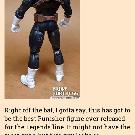
Right off the bat, I gotta say, this has got to
be the best Punisher figure ever released
for the Legends line. It might not have the