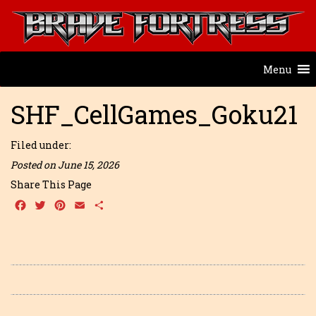
Menu
SHF_CellGames_Goku21
Filed under:
Posted on June 15, 2026
Share This Page
Facebook
Twitter
Pinterest
Email
Share