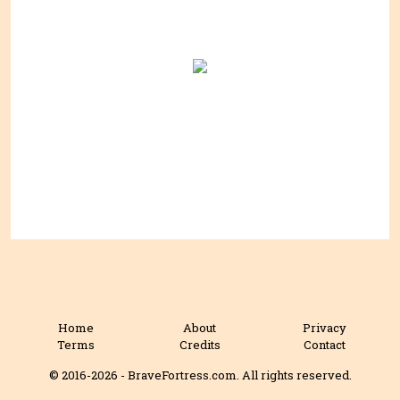
Home
About
Privacy
Terms
Credits
Contact
© 2016-2026 - BraveFortress.com. All rights reserved.