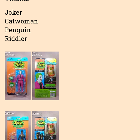
Joker
Catwoman
Penguin
Riddler