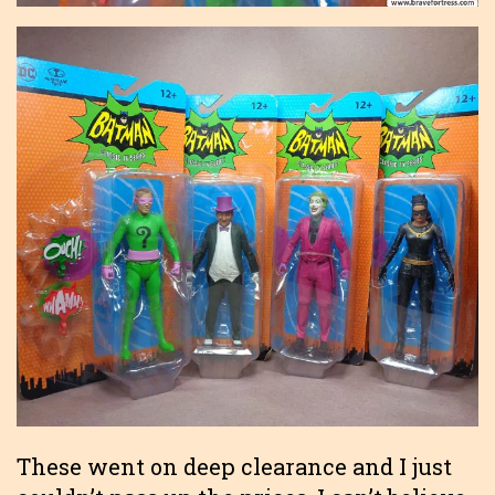
These went on deep clearance and I just