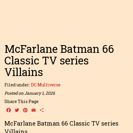
McFarlane Batman 66
Classic TV series
Villains
Filed under:
DC Multiverse
Posted on January 1, 2026
Share This Page
Facebook
Twitter
Pinterest
Email
Share
McFarlane Batman 66 Classic TV series
Villains