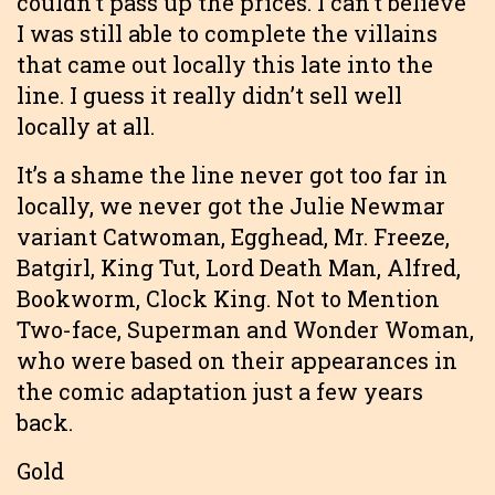
couldn’t pass up the prices. I can’t believe
I was still able to complete the villains
that came out locally this late into the
line. I guess it really didn’t sell well
locally at all.
It’s a shame the line never got too far in
locally, we never got the Julie Newmar
variant Catwoman, Egghead, Mr. Freeze,
Batgirl, King Tut, Lord Death Man, Alfred,
Bookworm, Clock King. Not to Mention
Two-face, Superman and Wonder Woman,
who were based on their appearances in
the comic adaptation just a few years
back.
Gold