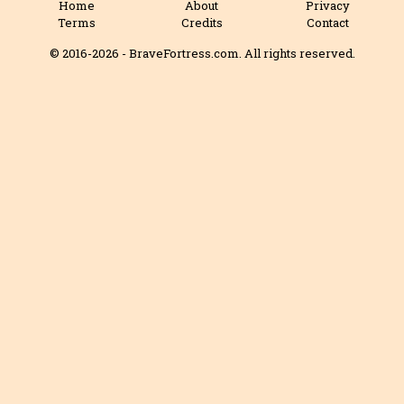
Home
About
Privacy
Terms
Credits
Contact
© 2016-2026 - BraveFortress.com. All rights reserved.