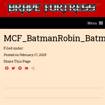
Menu
MCF_BatmanRobin_Batm
Filed under:
Posted on February 17, 2025
Share This Page
Facebook
Twitter
Pinterest
Email
Share