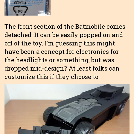
The front section of the Batmobile comes
detached. It can be easily popped on and
off of the toy. I’m guessing this might
have been a concept for electronics for
the headlights or something, but was
dropped mid-design? At least folks can
customize this if they choose to.