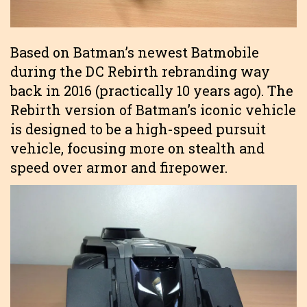
Based on Batman’s newest Batmobile
during the DC Rebirth rebranding way
back in 2016 (practically 10 years ago). The
Rebirth version of Batman’s iconic vehicle
is designed to be a high-speed pursuit
vehicle, focusing more on stealth and
speed over armor and firepower.