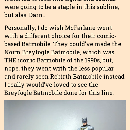
were going to be a staple in this subline,
but alas. Darn..
Personally, I do wish McFarlane went
with a different choice for their comic-
based Batmobile. They could’ve made the
Norm Breyfogle Batmobile, which was
THE iconic Batmobile of the 1990s, but,
nope, they went with the less popular
and rarely seen Rebirth Batmobile instead.
I really would’ve loved to see the
Breyfogle Batmobile done for this line.