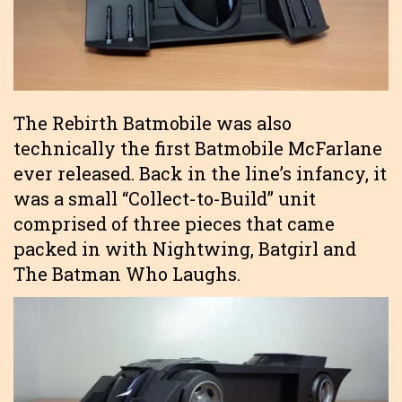
The Rebirth Batmobile was also
technically the first Batmobile McFarlane
ever released. Back in the line’s infancy, it
was a small “Collect-to-Build” unit
comprised of three pieces that came
packed in with Nightwing, Batgirl and
The Batman Who Laughs.