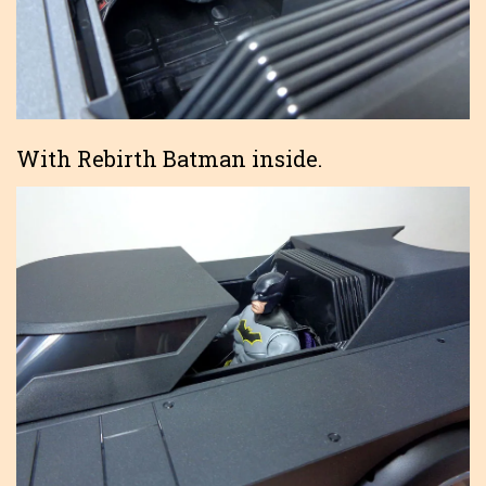
With Rebirth Batman inside.