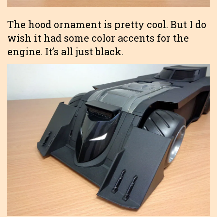
The hood ornament is pretty cool. But I do
wish it had some color accents for the
engine. It’s all just black.