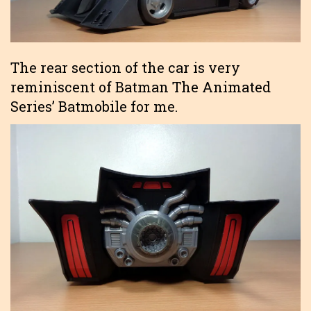
The rear section of the car is very
reminiscent of Batman The Animated
Series’ Batmobile for me.