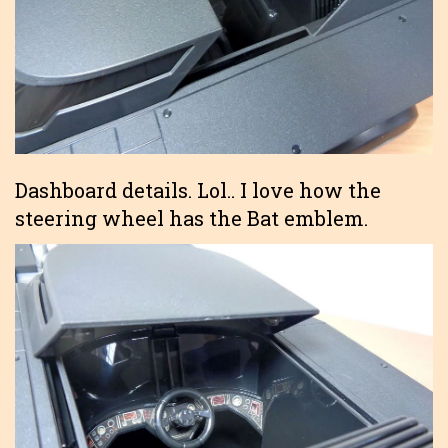
Dashboard details. Lol.. I love how the
steering wheel has the Bat emblem.