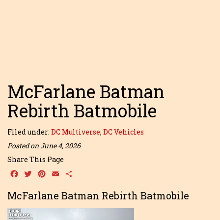
McFarlane Batman
Rebirth Batmobile
Filed under:
DC Multiverse
,
DC Vehicles
Posted on June 4, 2026
Share This Page
Facebook
Twitter
Pinterest
Email
Share
McFarlane Batman Rebirth Batmobile