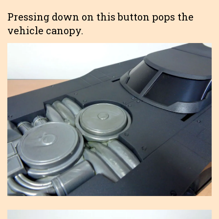
Pressing down on this button pops the
vehicle canopy.