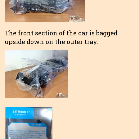
The front section of the car is bagged
upside down on the outer tray.