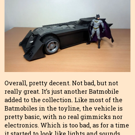
Overall, pretty decent. Not bad, but not
really great. It’s just another Batmobile
added to the collection. Like most of the
Batmobiles in the toyline, the vehicle is
pretty basic, with no real gimmicks nor
electronics. Which is too bad, as for a time
it started to look like lights and sounds