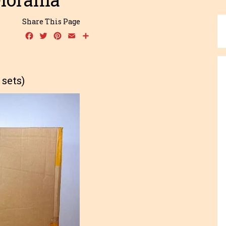
Share This Page
Facebook
Twitter
Pinterest
Email
Share
sets)