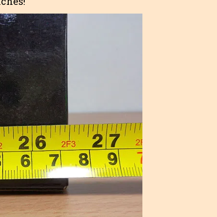
nches!