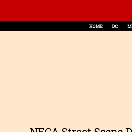
HOME
DC
M
NECA Street Scene 