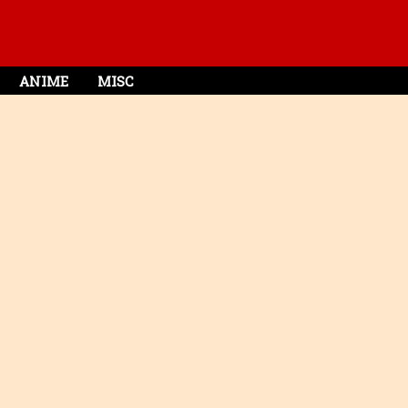
ANIME
MISC