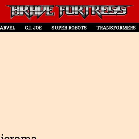
ARVEL
G.I. JOE
SUPER ROBOTS
TRANSFORMERS
Diorama