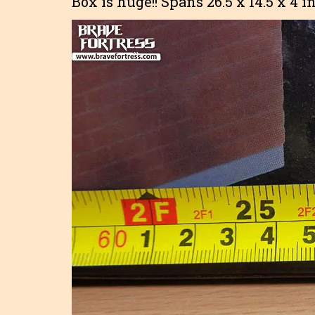
Box is huge!! Spans 26.5 x 14.5 x 4 i