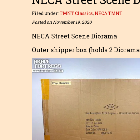
Filed under:
TMNT Classics
,
NECA TMNT
Posted on November 19, 2020
NECA Street Scene Diorama
Outer shipper box (holds 2 Diorama 