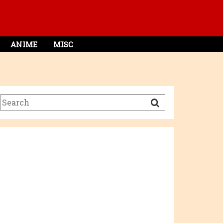
ANIME
MISC