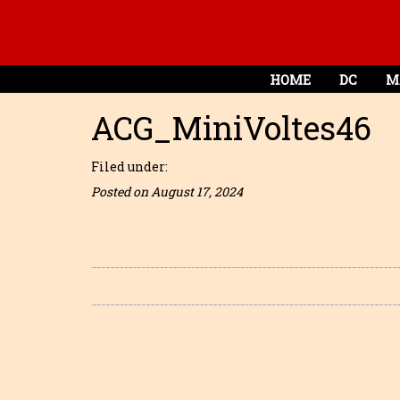
HOME
DC
M
ACG_MiniVoltes46
Filed under:
Posted on August 17, 2024