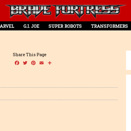
ARVEL
G.I. JOE
SUPER ROBOTS
TRANSFORMERS
Share This Page
Facebook
Twitter
Pinterest
Email
Share