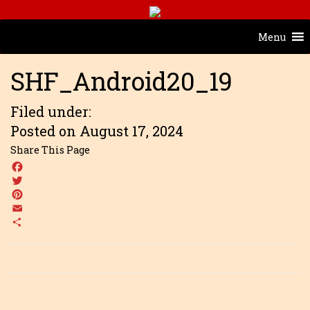
Menu
SHF_Android20_19
Filed under:
Posted on August 17, 2024
Share This Page
Facebook
Twitter
Pinterest
Email
Share