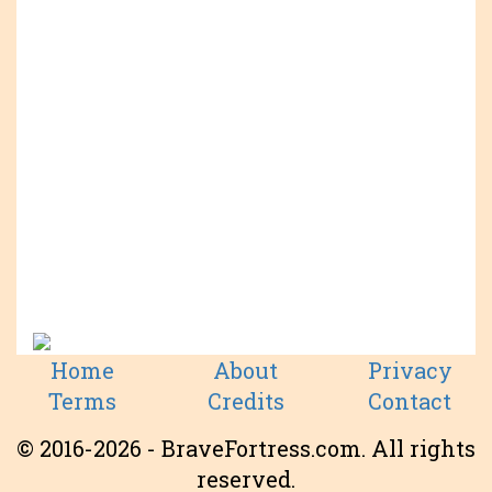
Home
About
Privacy
Terms
Credits
Contact
© 2016-2026 - BraveFortress.com. All rights
reserved.