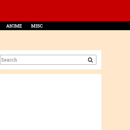
ANIME
MISC