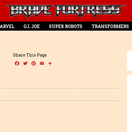
ARVEL
G.I. JOE
SUPER ROBOTS
TRANSFORMERS
Share This Page
Facebook
Twitter
Pinterest
Email
Share