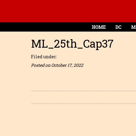
HOME
DC
M
ML_25th_Cap37
Filed under:
Posted on October 17, 2022