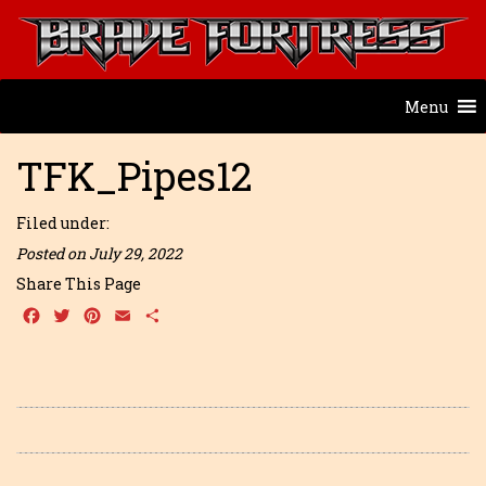
Menu
TFK_Pipes12
Filed under:
Posted on July 29, 2022
Share This Page
Facebook
Twitter
Pinterest
Email
Share