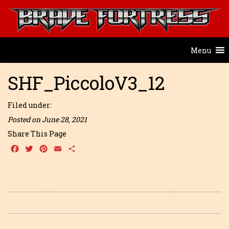
Menu
SHF_PiccoloV3_12
Filed under:
Posted on June 28, 2021
Share This Page
Facebook
Twitter
Pinterest
Email
Share