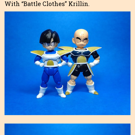
With “Battle Clothes” Krillin.