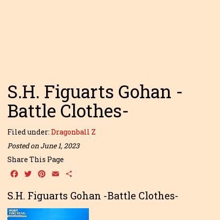
S.H. Figuarts Gohan -
Battle Clothes-
Filed under:
Dragonball Z
Posted on June 1, 2023
Share This Page
Facebook
Twitter
Pinterest
Email
Share
S.H. Figuarts Gohan -Battle Clothes-