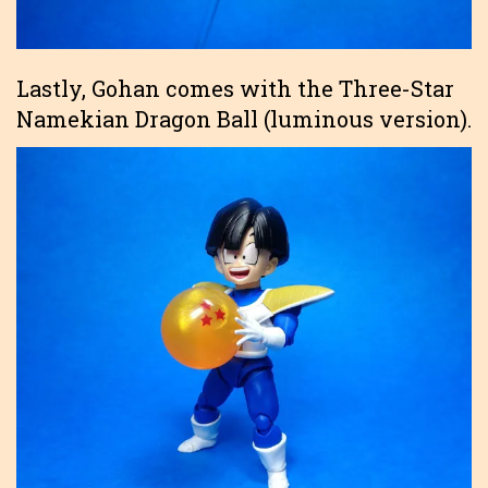
Lastly, Gohan comes with the Three-Star
Namekian Dragon Ball (luminous version).