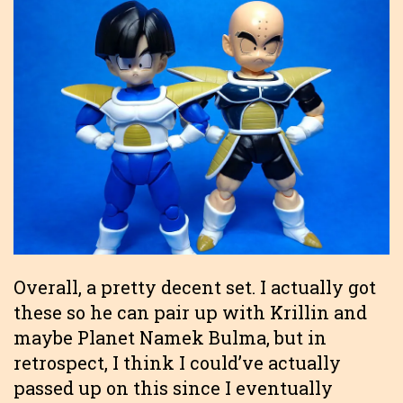
Overall, a pretty decent set. I actually got
these so he can pair up with Krillin and
maybe Planet Namek Bulma, but in
retrospect, I think I could’ve actually
passed up on this since I eventually