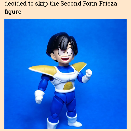
decided to skip the Second Form Frieza
figure.