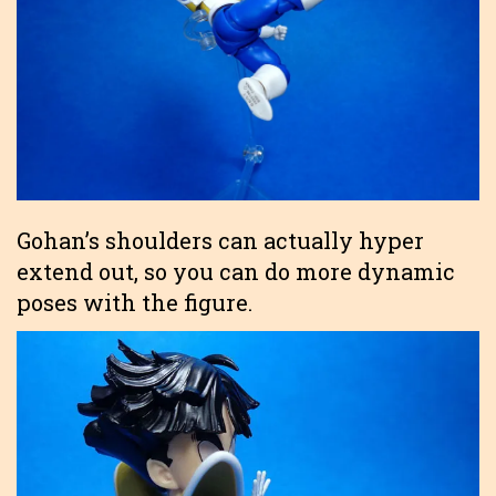
Gohan’s shoulders can actually hyper
extend out, so you can do more dynamic
poses with the figure.