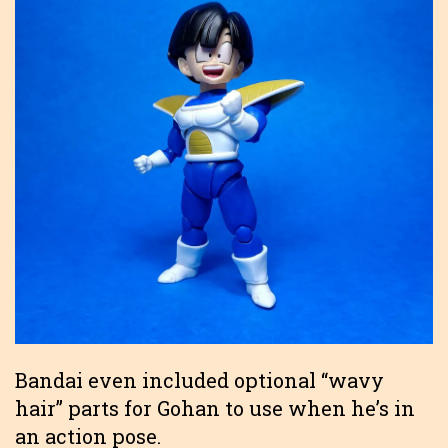
Bandai even included optional “wavy
hair” parts for Gohan to use when he’s in
an action pose.