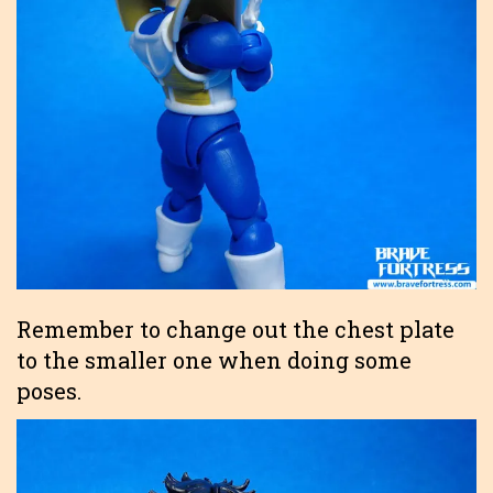
Remember to change out the chest plate
to the smaller one when doing some
poses.