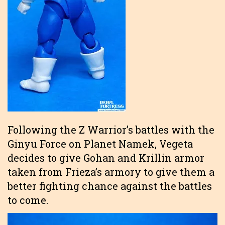
Following the Z Warrior’s battles with the
Ginyu Force on Planet Namek, Vegeta
decides to give Gohan and Krillin armor
taken from Frieza’s armory to give them a
better fighting chance against the battles
to come.