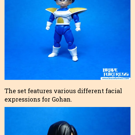
The set features various different facial
expressions for Gohan.