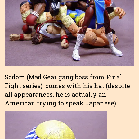
Sodom (Mad Gear gang boss from Final
Fight series), comes with his hat (despite
all appearances, he is actually an
American trying to speak Japanese).