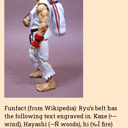
Funfact (from Wikipedia): Ryu’s belt has
the following text engraved in. Kaze (•—
wind), Hayashi (—Ñ woods), hi (‰Î fire)