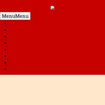
Menu
Menu
Home
DC
Marvel
G.I. Joe
Super Robots
Transformers
Anime
Misc