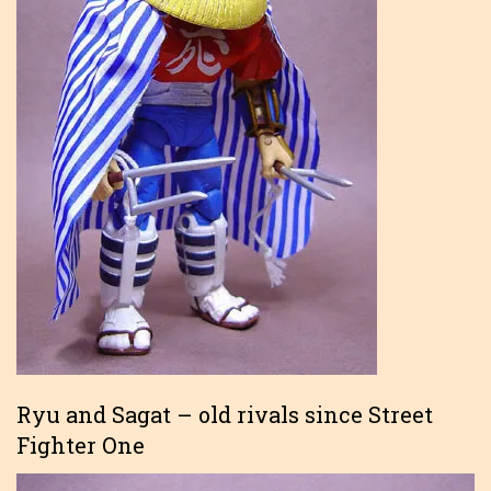
Ryu and Sagat – old rivals since Street
Fighter One