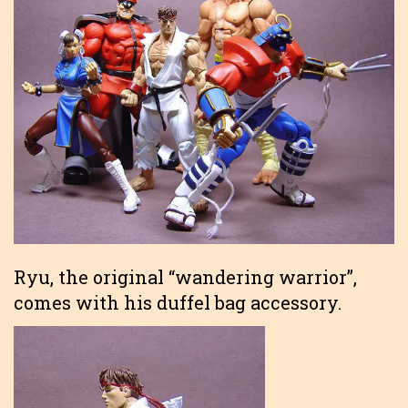
Ryu, the original “wandering warrior”,
comes with his duffel bag accessory.