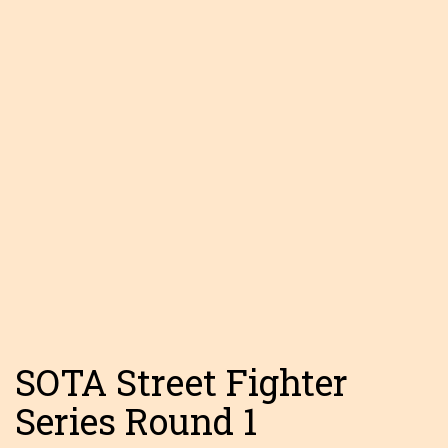
SOTA Street Fighter
Series Round 1