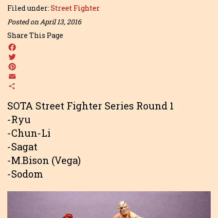
Filed under:
Street Fighter
Posted on April 13, 2016
Share This Page
Facebook
Twitter
Pinterest
Email
Share
SOTA Street Fighter Series Round 1
-Ryu
-Chun-Li
-Sagat
-M.Bison (Vega)
-Sodom