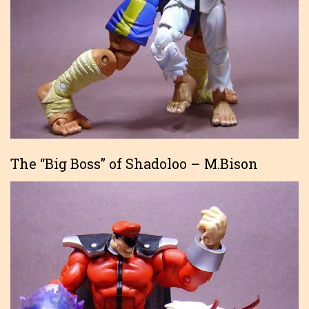
The “Big Boss” of Shadoloo – M.Bison