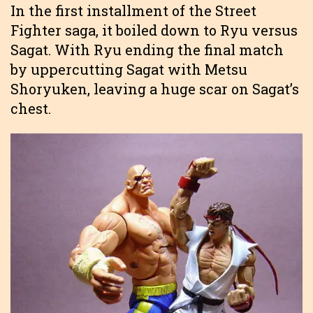
In the first installment of the Street
Fighter saga, it boiled down to Ryu versus
Sagat. With Ryu ending the final match
by uppercutting Sagat with Metsu
Shoryuken, leaving a huge scar on Sagat’s
chest.