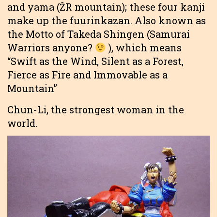
and yama (ŽR mountain); these four kanji
make up the fuurinkazan. Also known as
the Motto of Takeda Shingen (Samurai
Warriors anyone?
), which means
“Swift as the Wind, Silent as a Forest,
Fierce as Fire and Immovable as a
Mountain”
Chun-Li, the strongest woman in the
world.