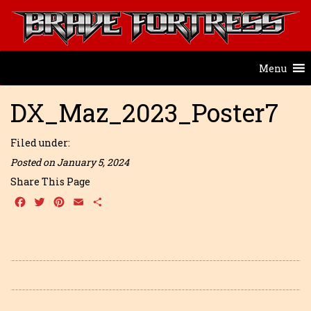
Menu
DX_Maz_2023_Poster7
Filed under:
Posted on January 5, 2024
Share This Page
Facebook
Twitter
Pinterest
Email
Share