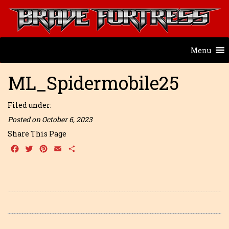
Menu
ML_Spidermobile25
Filed under:
Posted on October 6, 2023
Share This Page
Facebook
Twitter
Pinterest
Email
Share