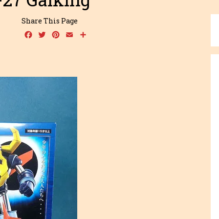
Share This Page
Facebook
Twitter
Pinterest
Email
Share