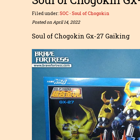
Filed under:
SOC - Soul of Chogokin
Posted on April 14, 2022
Soul of Chogokin Gx-27 Gaiking