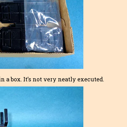
n a box. It’s not very neatly executed.