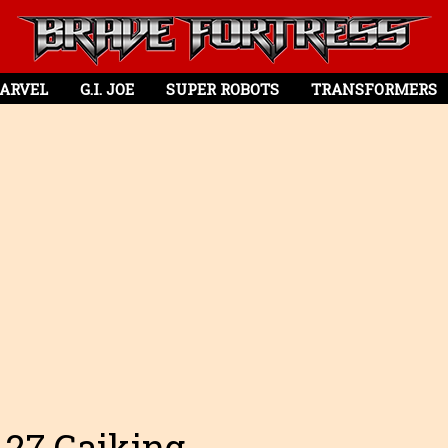
ARVEL
G.I. JOE
SUPER ROBOTS
TRANSFORMERS
-27 Gaiking