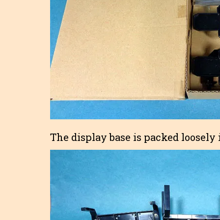
The display base is packed loosely i