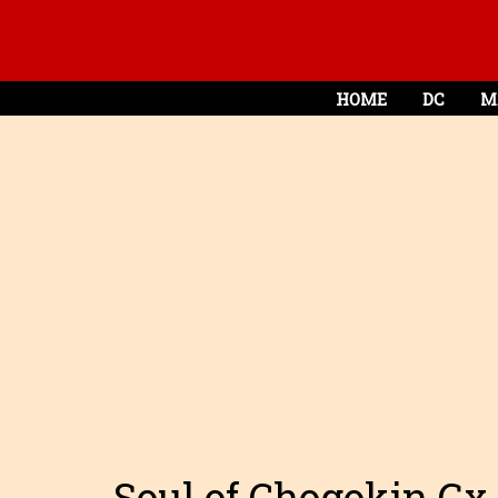
HOME
DC
M
Soul of Chogokin Gx