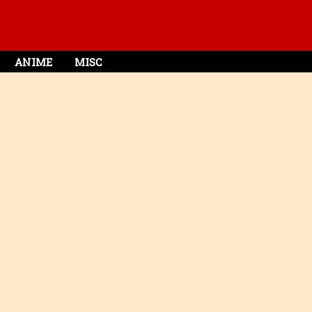
ANIME
MISC