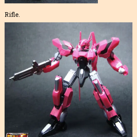
Rifle.