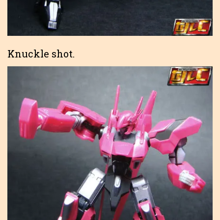
Knuckle shot.