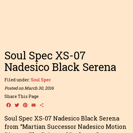
Soul Spec XS-07
Nadesico Black Serena
Filed under:
Soul Spec
Posted on March 30, 2016
Share This Page
Facebook
Twitter
Pinterest
Email
Share
Soul Spec XS-07 Nadesico Black Serena
from “Martian Successor Nadesico Motion