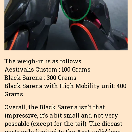
The weigh-in is as follows:
Aestivalis Custom : 100 Grams
Black Sarena : 300 Grams
Black Sarena with High Mobility unit: 400
Grams
Overall, the Black Sarena isn’t that
impressive, it’s a bit small and not very
poseable (except for the tail). The diecast
parts only limited to the Aestivalis’ legs