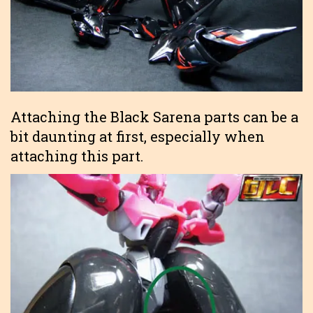
Attaching the Black Sarena parts can be a
bit daunting at first, especially when
attaching this part.