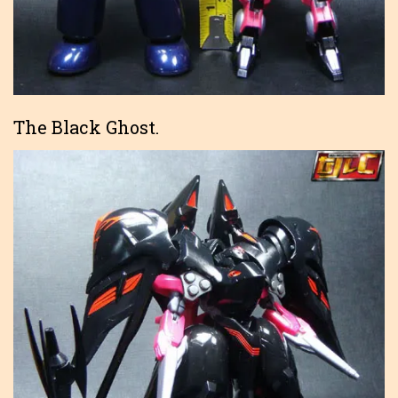
The Black Ghost.