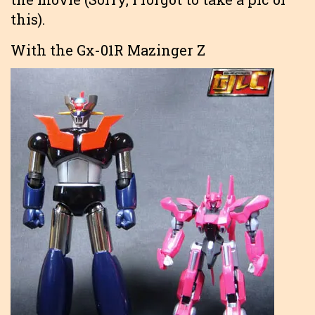
this).
With the Gx-01R Mazinger Z