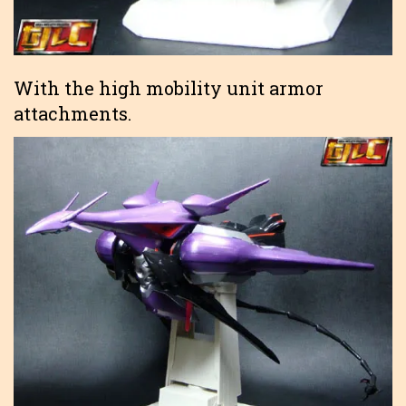
With the high mobility unit armor
attachments.