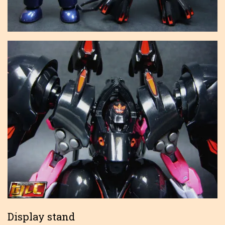
Display stand