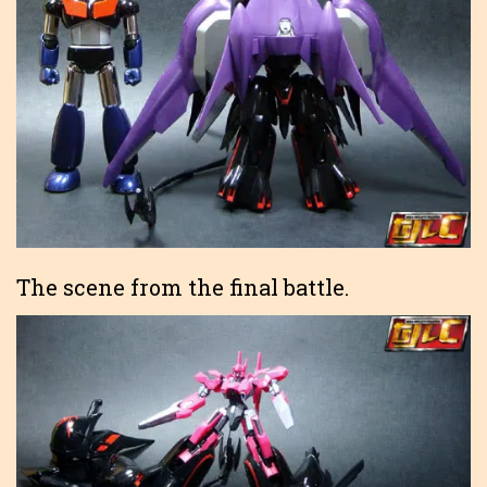
The scene from the final battle.