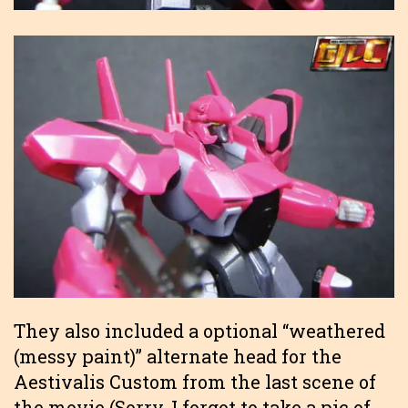
They also included a optional “weathered
(messy paint)” alternate head for the
Aestivalis Custom from the last scene of
the movie (Sorry, I forgot to take a pic of