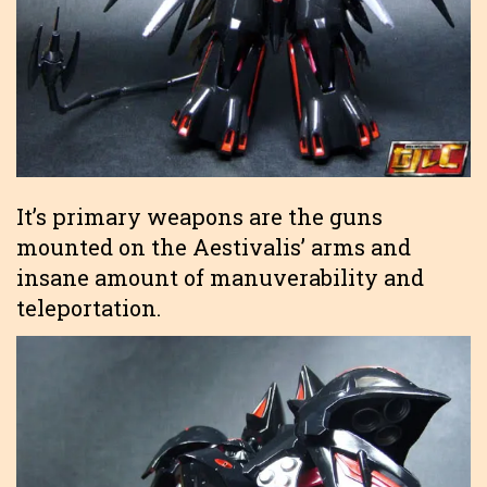
It’s primary weapons are the guns
mounted on the Aestivalis’ arms and
insane amount of manuverability and
teleportation.