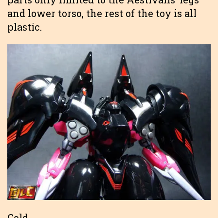
and lower torso, the rest of the toy is all
plastic.
Gold