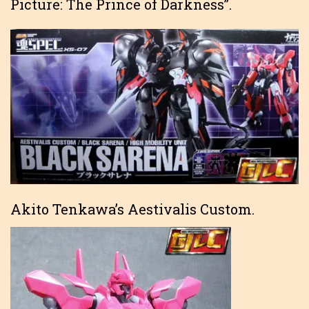
Picture: The Prince of Darkness”.
Akito Tenkawa’s Aestivalis Custom.