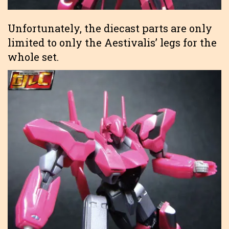
Unfortunately, the diecast parts are only
limited to only the Aestivalis’ legs for the
whole set.