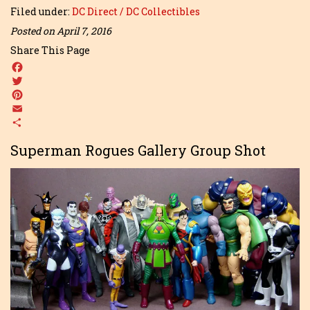
Filed under:
DC Direct / DC Collectibles
Posted on April 7, 2016
Share This Page
Facebook
Twitter
Pinterest
Email
Share
Superman Rogues Gallery Group Shot