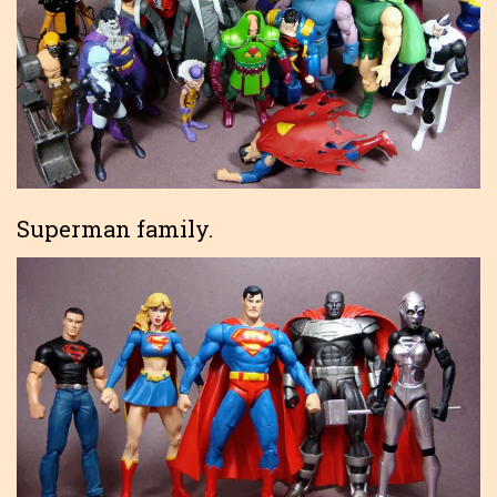
Superman family.