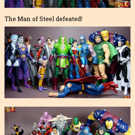
The Man of Steel defeated!