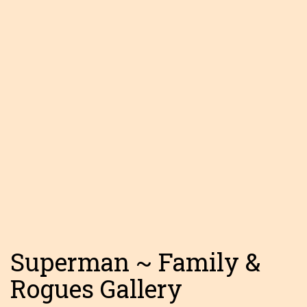
Superman ~ Family &
Rogues Gallery