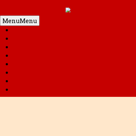
Menu
Menu
Home
DC
Marvel
G.I. Joe
Super Robots
Transformers
Anime
Misc