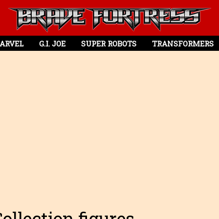
ARVEL
G.I. JOE
SUPER ROBOTS
TRANSFORMERS
llection figures