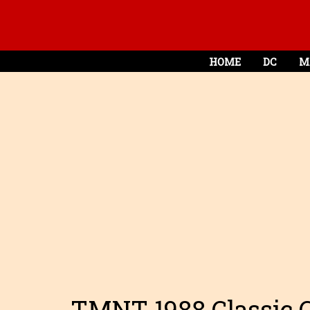
HOME
DC
M
TMNT 1988 Classic Co