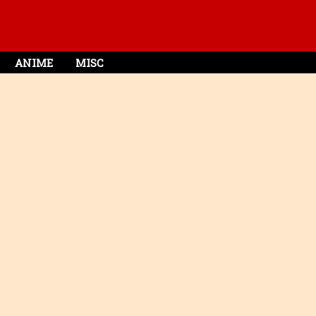
ANIME
MISC