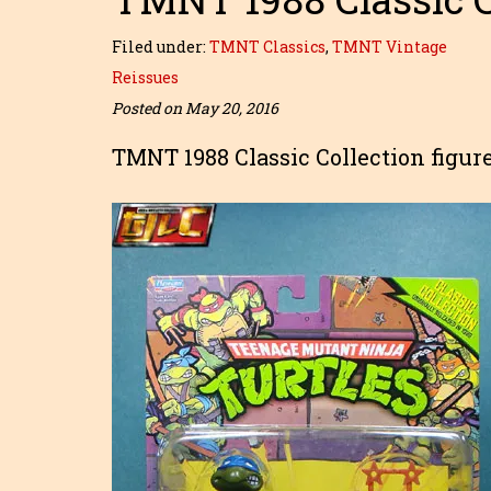
Filed under:
TMNT Classics
,
TMNT Vintage
Reissues
Posted on May 20, 2016
TMNT 1988 Classic Collection figur