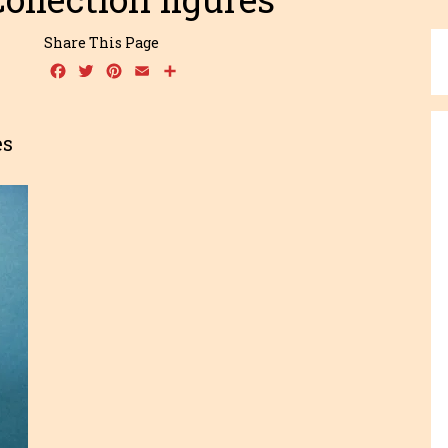
Share This Page
Facebook
Twitter
Pinterest
Email
Share
es