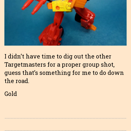
I didn’t have time to dig out the other
Targetmasters for a proper group shot,
guess that’s something for me to do down
the road.
Gold