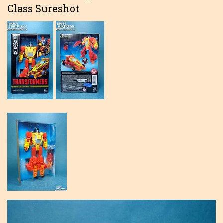
Class Sureshot