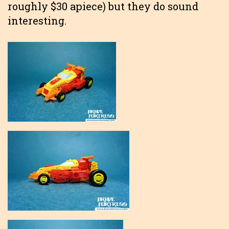
roughly $30 apiece) but they do sound
interesting.