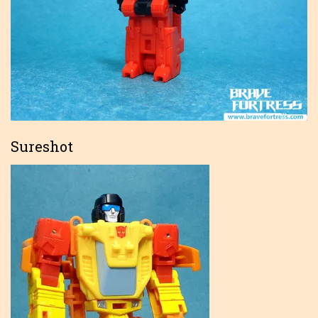
Sureshot