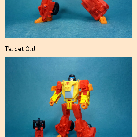
Target On!