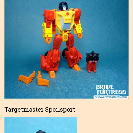
Targetmaster Spoilsport