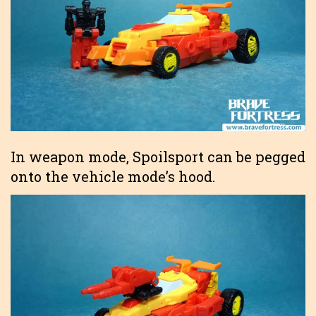
In weapon mode, Spoilsport can be pegged
onto the vehicle mode’s hood.