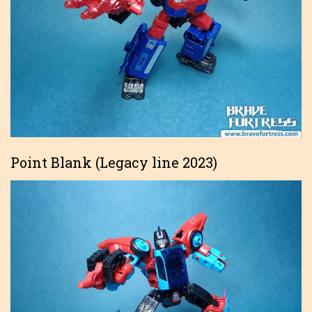
Point Blank (Legacy line 2023)