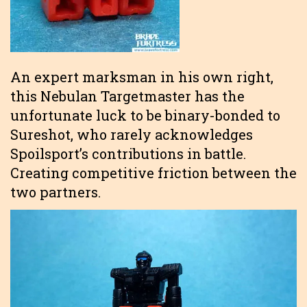
An expert marksman in his own right,
this Nebulan Targetmaster has the
unfortunate luck to be binary-bonded to
Sureshot, who rarely acknowledges
Spoilsport’s contributions in battle.
Creating competitive friction between the
two partners.