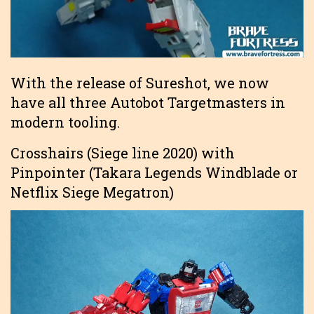
With the release of Sureshot, we now
have all three Autobot Targetmasters in
modern tooling.
Crosshairs (Siege line 2020) with
Pinpointer (Takara Legends Windblade or
Netflix Siege Megatron)