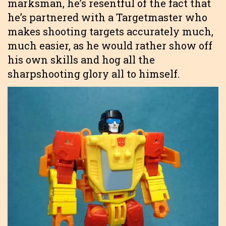
marksman, he’s resentful of the fact that
he’s partnered with a Targetmaster who
makes shooting targets accurately much,
much easier, as he would rather show off
his own skills and hog all the
sharpshooting glory all to himself.