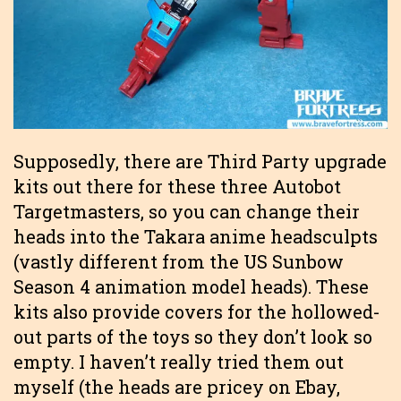
Supposedly, there are Third Party upgrade
kits out there for these three Autobot
Targetmasters, so you can change their
heads into the Takara anime headsculpts
(vastly different from the US Sunbow
Season 4 animation model heads). These
kits also provide covers for the hollowed-
out parts of the toys so they don’t look so
empty. I haven’t really tried them out
myself (the heads are pricey on Ebay,