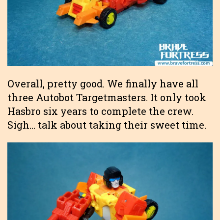
Overall, pretty good. We finally have all
three Autobot Targetmasters. It only took
Hasbro six years to complete the crew.
Sigh… talk about taking their sweet time.