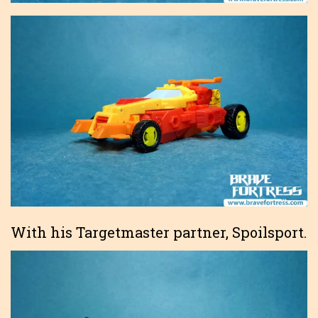
With his Targetmaster partner, Spoilsport.