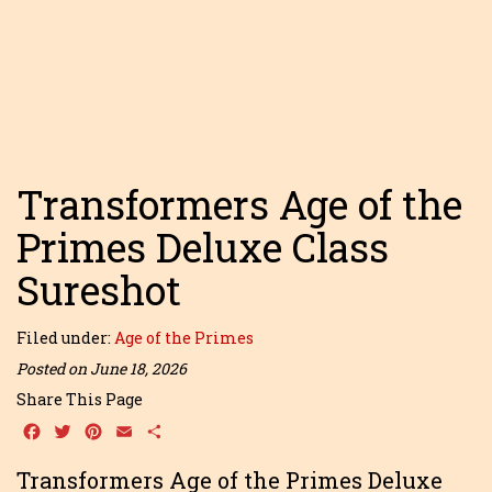
Transformers Age of the
Primes Deluxe Class
Sureshot
Filed under:
Age of the Primes
Posted on June 18, 2026
Share This Page
Facebook
Twitter
Pinterest
Email
Share
Transformers Age of the Primes Deluxe