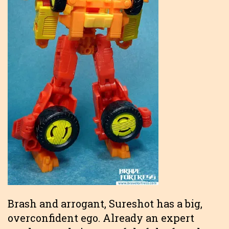
Brash and arrogant, Sureshot has a big,
overconfident ego. Already an expert