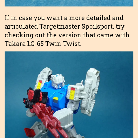
If in case you want a more detailed and
articulated Targetmaster Spoilsport, try
checking out the version that came with
Takara LG-65 Twin Twist.