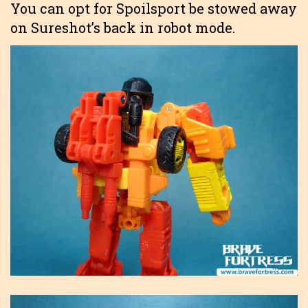
You can opt for Spoilsport be stowed away
on Sureshot’s back in robot mode.