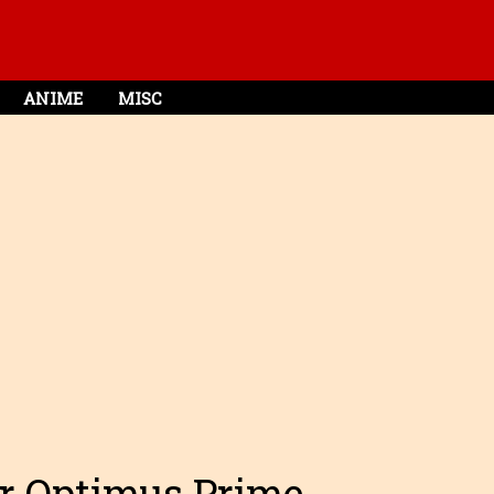
ANIME
MISC
ar Optimus Prime