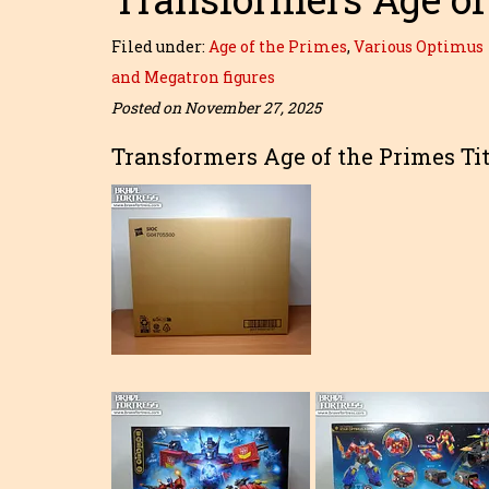
Filed under:
Age of the Primes
,
Various Optimus
and Megatron figures
Posted on November 27, 2025
Transformers Age of the Primes Ti