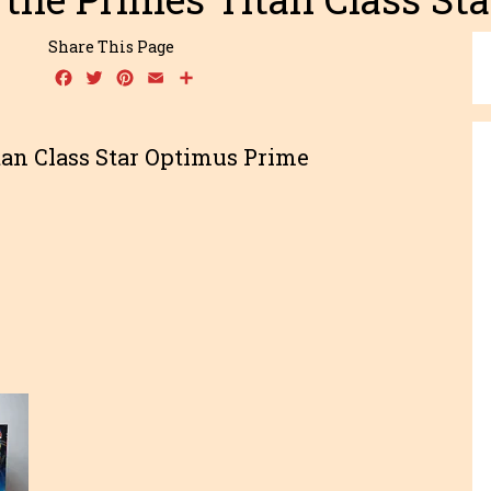
Share This Page
Facebook
Twitter
Pinterest
Email
Share
tan Class Star Optimus Prime