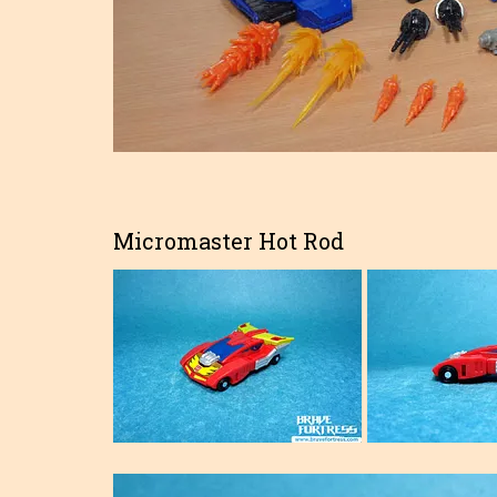
Micromaster Hot Rod