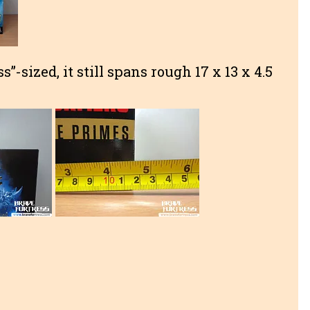
s”-sized, it still spans rough 17 x 13 x 4.5