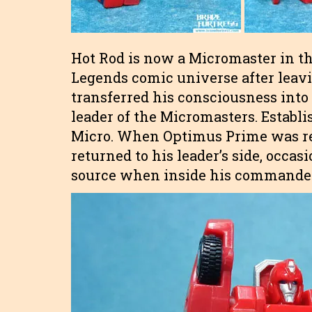
Hot Rod is now a Micromaster in th
Legends comic universe after leavi
transferred his consciousness int
leader of the Micromasters. Establi
Micro. When Optimus Prime was re
returned to his leader’s side, occa
source when inside his commander