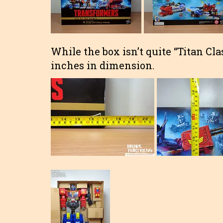
While the box isn’t quite “Titan Clas
inches in dimension.