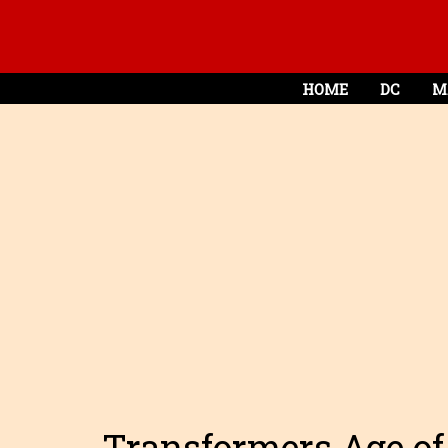
HOME
DC
M
Transformers Age of