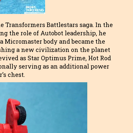
e Transformers Battlestars saga. In the
ng the role of Autobot leadership, he
o a Micromaster body and became the
shing a new civilization on the planet
vived as Star Optimus Prime, Hot Rod
sionally serving as an additional power
’s chest.