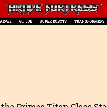
ARVEL
G.I. JOE
SUPER ROBOTS
TRANSFORMERS
 the Primes Titan Class St