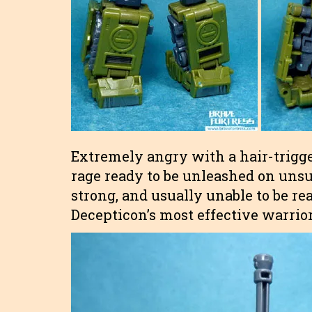
Extremely angry with a hair-trigger
rage ready to be unleashed on unsu
strong, and usually unable to be re
Decepticon’s most effective warrior