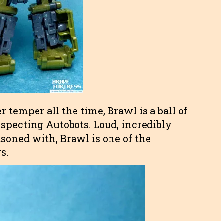
 temper all the time, Brawl is a ball of
specting Autobots. Loud, incredibly
asoned with, Brawl is one of the
s.