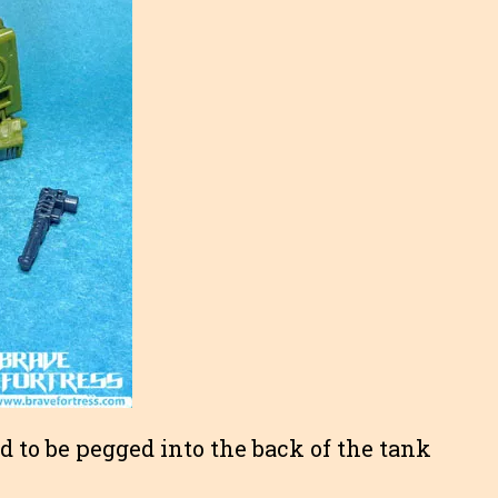
 to be pegged into the back of the tank