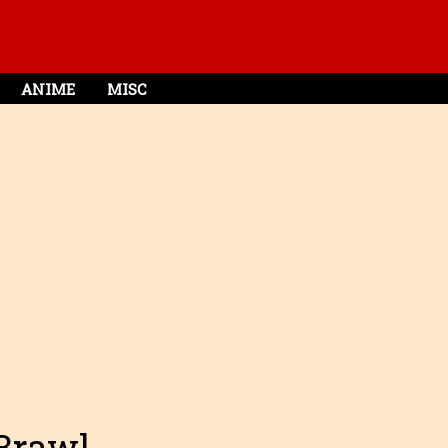
ANIME
MISC
 Brawl