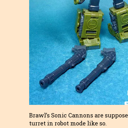
Brawl’s Sonic Cannons are supposed
turret in robot mode like so.