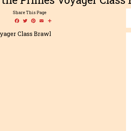
Share This Page
Facebook
Twitter
Pinterest
Email
Share
yager Class Brawl