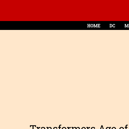
HOME
DC
M
Transformers Age of