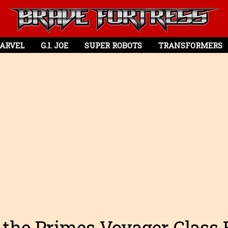
ARVEL
G.I. JOE
SUPER ROBOTS
TRANSFORMERS
 the Primes Voyager Class