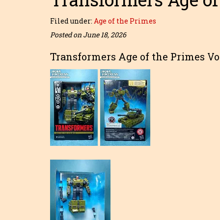
Filed under:
Age of the Primes
Posted on June 18, 2026
Transformers Age of the Primes Vo