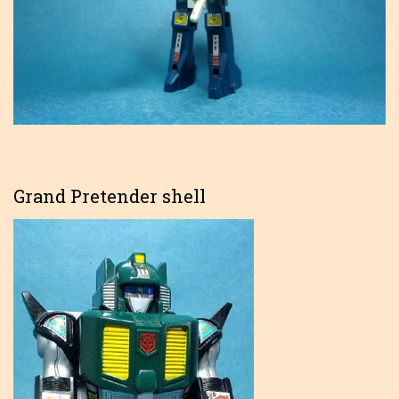
Grand Pretender shell