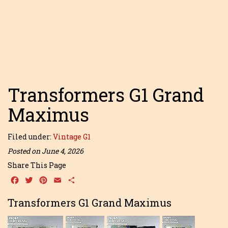
Transformers G1 Grand
Maximus
Filed under:
Vintage G1
Posted on June 4, 2026
Share This Page
Facebook
Twitter
Pinterest
Email
Share
Transformers G1 Grand Maximus