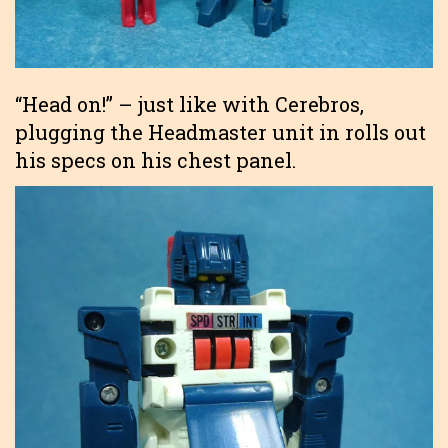
“Head on!” – just like with Cerebros,
plugging the Headmaster unit in rolls out
his specs on his chest panel.