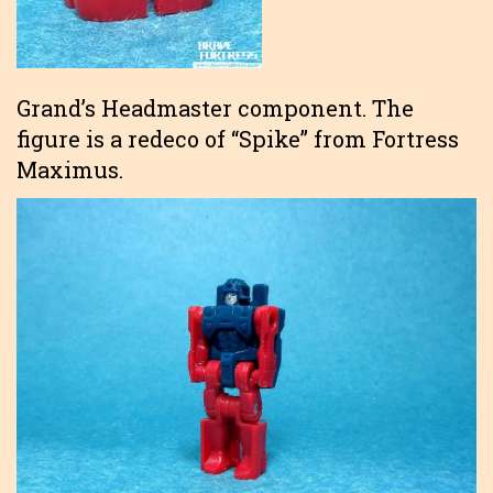
Grand’s Headmaster component. The
figure is a redeco of “Spike” from Fortress
Maximus.