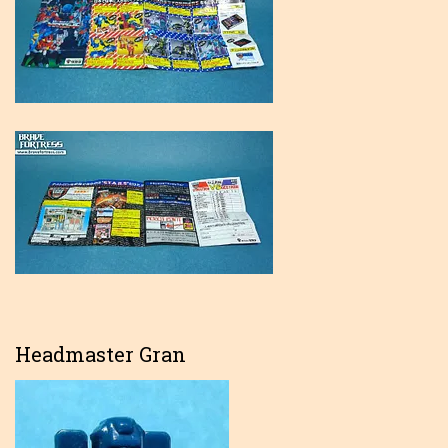
Headmaster Gran