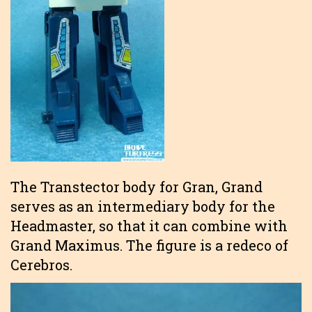
The Transtector body for Gran, Grand
serves as an intermediary body for the
Headmaster, so that it can combine with
Grand Maximus. The figure is a redeco of
Cerebros.