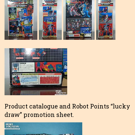
Product catalogue and Robot Points “lucky
draw” promotion sheet.