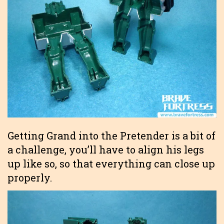
Getting Grand into the Pretender is a bit of
a challenge, you’ll have to align his legs
up like so, so that everything can close up
properly.