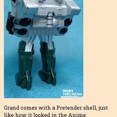
Grand comes with a Pretender shell, just
like how it looked in the Anime.