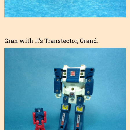
Gran with it’s Transtector, Grand.