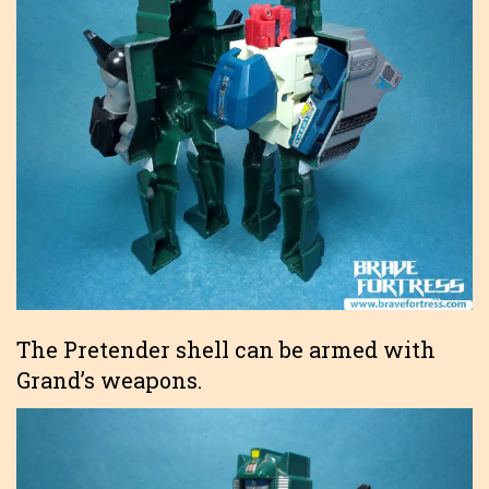
The Pretender shell can be armed with
Grand’s weapons.