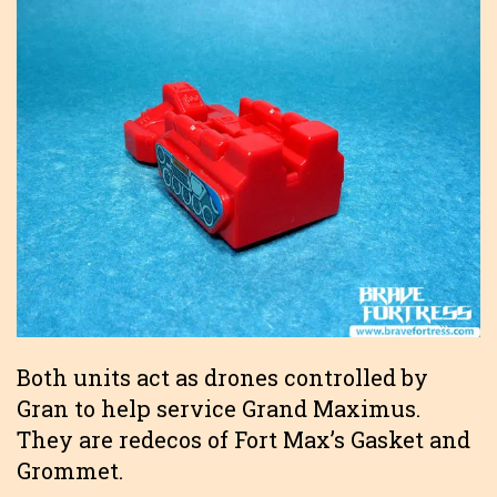
Both units act as drones controlled by
Gran to help service Grand Maximus.
They are redecos of Fort Max’s Gasket and
Grommet.