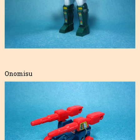
Onomisu