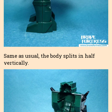
Same as usual, the body splits in half
vertically.