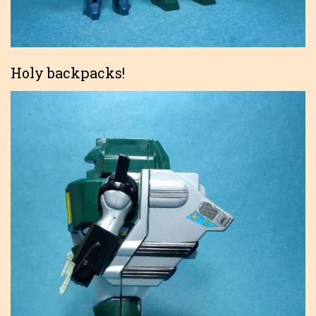
Holy backpacks!