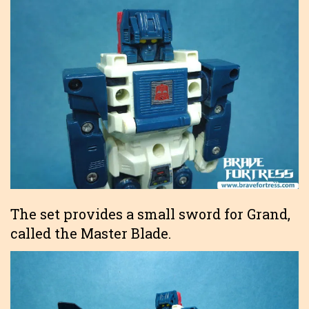
The set provides a small sword for Grand,
called the Master Blade.