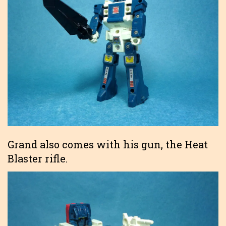
Grand also comes with his gun, the Heat
Blaster rifle.