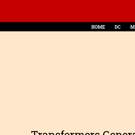
HOME
DC
M
Transformers Genera