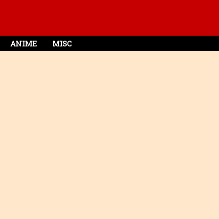
ANIME
MISC
e