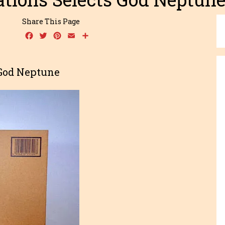
Share This Page
Facebook
Twitter
Pinterest
Email
Share
 God Neptune