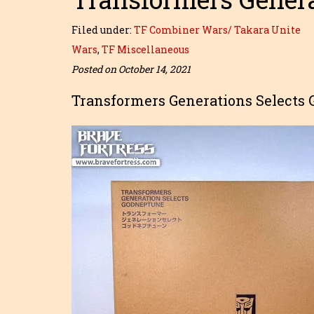
Filed under:
TF Combiner Wars/ Takara Unite
Wars
,
TF Miscellaneous
Posted on October 14, 2021
Transformers Generations Selects