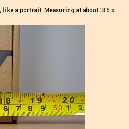
, like a portrait. Measuring at about 18.5 x