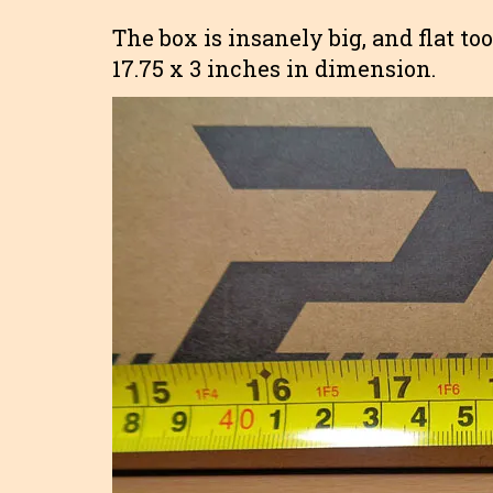
The box is insanely big, and flat too
17.75 x 3 inches in dimension.