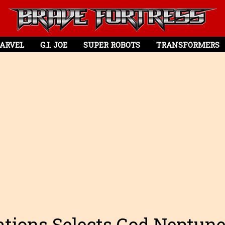
ARVEL
G.I. JOE
SUPER ROBOTS
TRANSFORMERS
tions Selects God Neptun