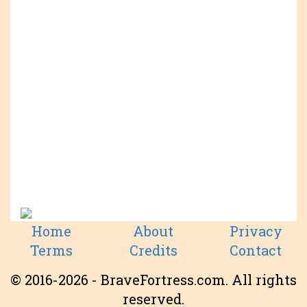
Home
About
Privacy
Terms
Credits
Contact
© 2016-2026 - BraveFortress.com. All rights
reserved.