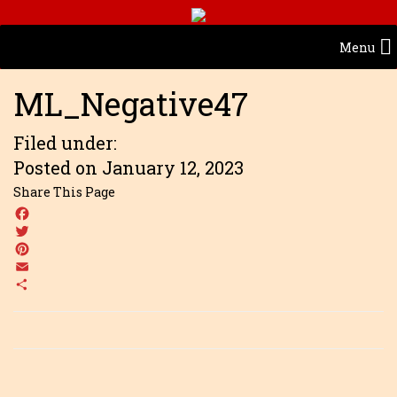
Menu
ML_Negative47
Filed under:
Posted on January 12, 2023
Share This Page
Facebook
Twitter
Pinterest
Email
Share