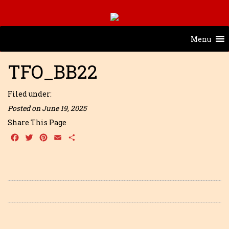
Menu
TFO_BB22
Filed under:
Posted on June 19, 2025
Share This Page
Facebook
Twitter
Pinterest
Email
Share