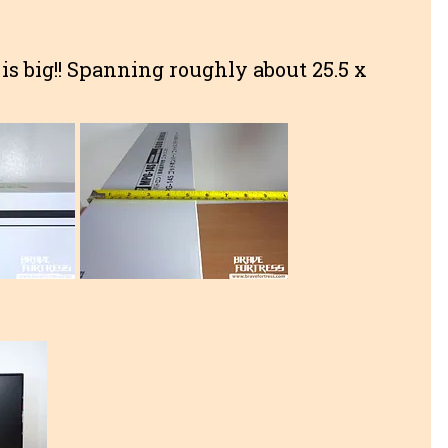
 is big!! Spanning roughly about 25.5 x