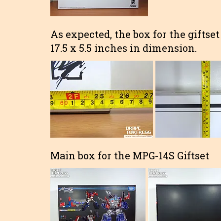
As expected, the box for the giftset
17.5 x 5.5 inches in dimension.
Main box for the MPG-14S Giftset