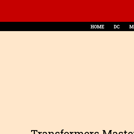
HOME
DC
M
Transformers Maste