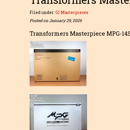
Filed under:
G1 Masterpieces
Posted on January 29, 2026
Transformers Masterpiece MPG-14