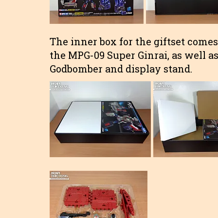
The inner box for the giftset comes w
the MPG-09 Super Ginrai, as well as 
Godbomber and display stand.