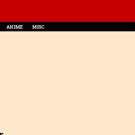
ANIME
MISC
r