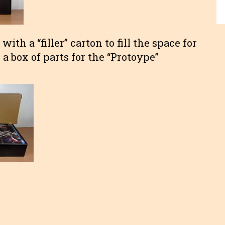
ith a “filler” carton to fill the space for
a box of parts for the “Protoype”