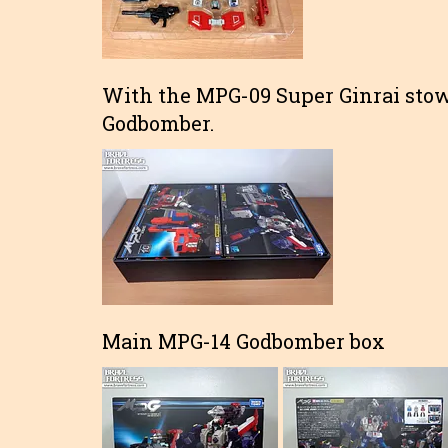
With the MPG-09 Super Ginrai stow
Godbomber.
Main MPG-14 Godbomber box