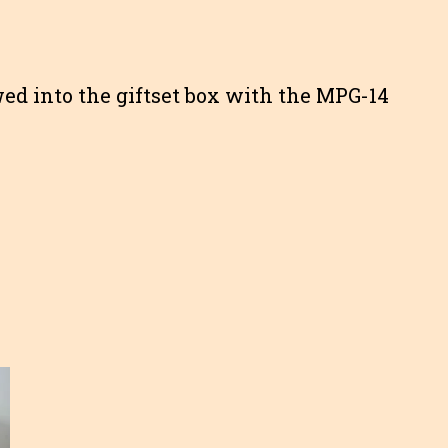
ed into the giftset box with the MPG-14