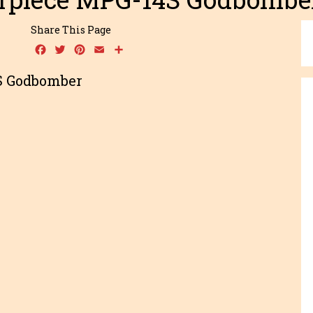
Share This Page
Facebook
Twitter
Pinterest
Email
Share
S Godbomber