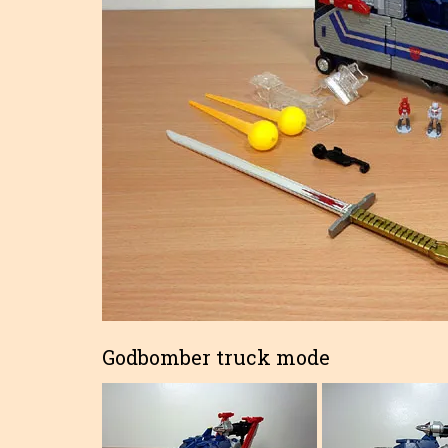
Godbomber truck mode