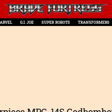
ARVEL
G.I. JOE
SUPER ROBOTS
TRANSFORMERS
rpiece MPG-14S Godbombe