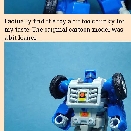
I actually find the toy a bit too chunky for
my taste. The original cartoon model was
a bit leaner.