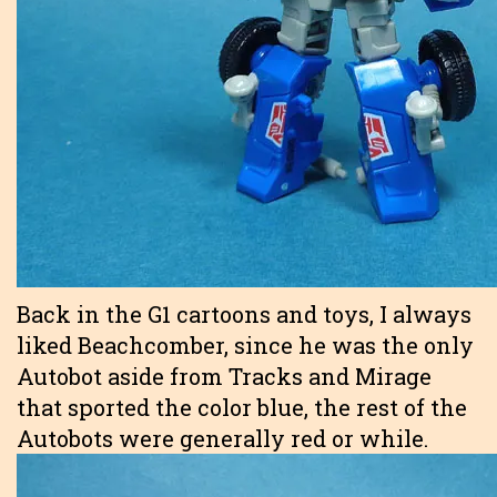
Back in the G1 cartoons and toys, I always
liked Beachcomber, since he was the only
Autobot aside from Tracks and Mirage
that sported the color blue, the rest of the
Autobots were generally red or while.