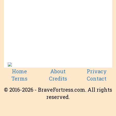
Home
About
Privacy
Terms
Credits
Contact
© 2016-2026 - BraveFortress.com. All rights
reserved.