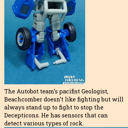
The Autobot team’s pacifist Geologist,
Beachcomber doesn’t like fighting but will
always stand up to fight to stop the
Decepticons. He has sensors that can
detect various types of rock.