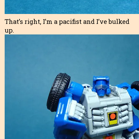
That’s right, I’m a pacifist and I’ve bulked
up.