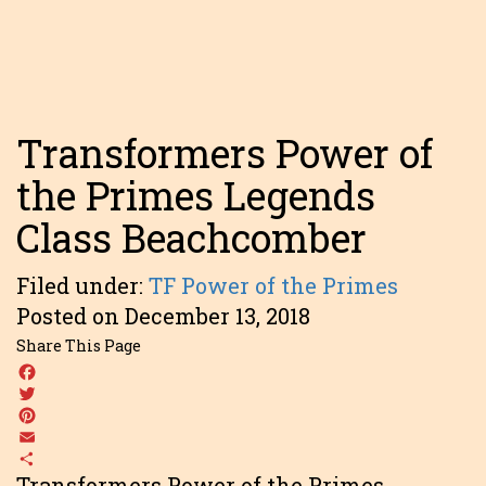
Transformers Power of
the Primes Legends
Class Beachcomber
Filed under:
TF Power of the Primes
Posted on December 13, 2018
Share This Page
Facebook
Twitter
Pinterest
Email
Share
Transformers Power of the Primes