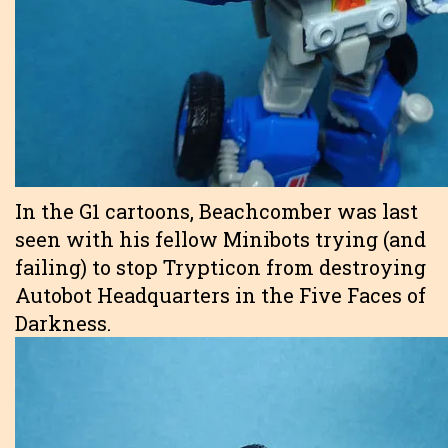
In the G1 cartoons, Beachcomber was last
seen with his fellow Minibots trying (and
failing) to stop Trypticon from destroying
Autobot Headquarters in the Five Faces of
Darkness.