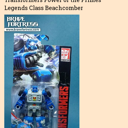
Legends Class Beachcomber