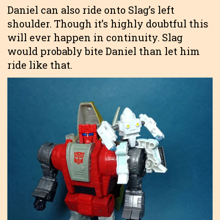
Daniel can also ride onto Slag’s left
shoulder. Though it’s highly doubtful this
will ever happen in continuity. Slag
would probably bite Daniel than let him
ride like that.