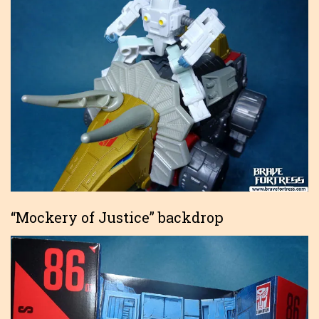
“Mockery of Justice” backdrop