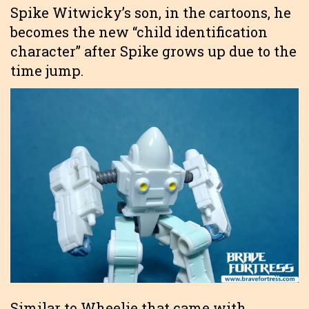
Spike Witwicky’s son, in the cartoons, he
becomes the new “child identification
character” after Spike grows up due to the
time jump.
Similar to Wheelie that came with