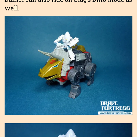
well.