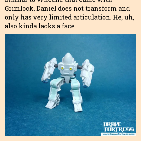
Grimlock, Daniel does not transform and
only has very limited articulation. He, uh,
also kinda lacks a face…