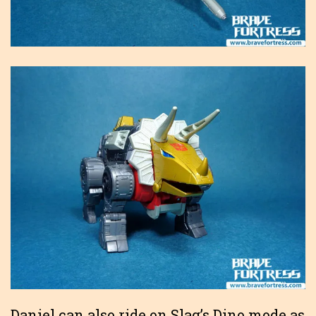
Daniel can also ride on Slag’s Dino mode as