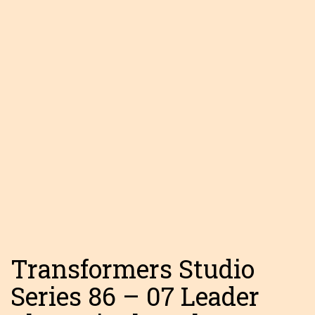
Transformers Studio
Series 86 – 07 Leader