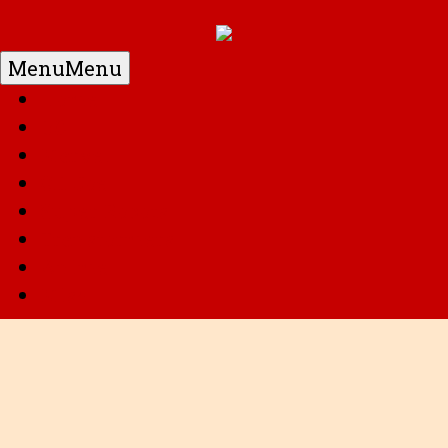
Menu
Menu
Home
DC
Marvel
G.I. Joe
Super Robots
Transformers
Anime
Misc