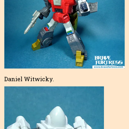
Daniel Witwicky.