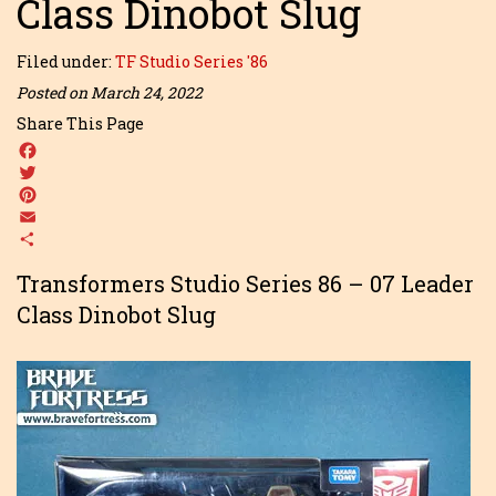
Class Dinobot Slug
Filed under:
TF Studio Series '86
Posted on March 24, 2022
Share This Page
Facebook
Twitter
Pinterest
Email
Share
Transformers Studio Series 86 – 07 Leader
Class Dinobot Slug