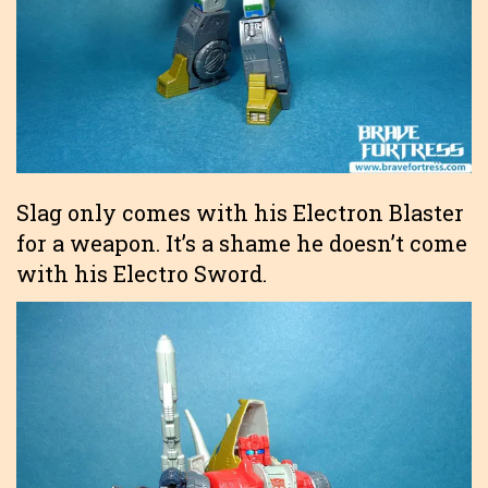
Slag only comes with his Electron Blaster
for a weapon. It’s a shame he doesn’t come
with his Electro Sword.