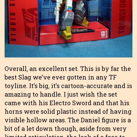
Overall, an excellent set. This is by far the
best Slag we’ve ever gotten in any TF
toyline. It’s big, it’s cartoon-accurate and is
amazing to handle. I just wish the set
came with his Electro Sword and that his
horns were solid plastic instead of having
visible hollow areas. The Daniel figure is a
bit of a let down though, aside from very