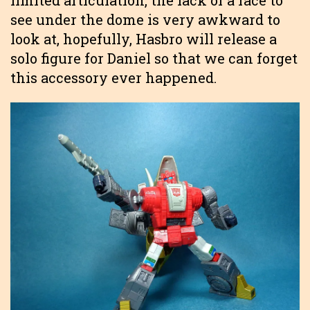
limited articulation, the lack of a face to
see under the dome is very awkward to
look at, hopefully, Hasbro will release a
solo figure for Daniel so that we can forget
this accessory ever happened.