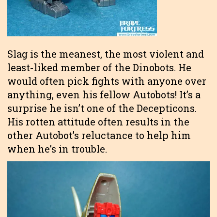
Slag is the meanest, the most violent and
least-liked member of the Dinobots. He
would often pick fights with anyone over
anything, even his fellow Autobots! It’s a
surprise he isn’t one of the Decepticons.
His rotten attitude often results in the
other Autobot’s reluctance to help him
when he’s in trouble.