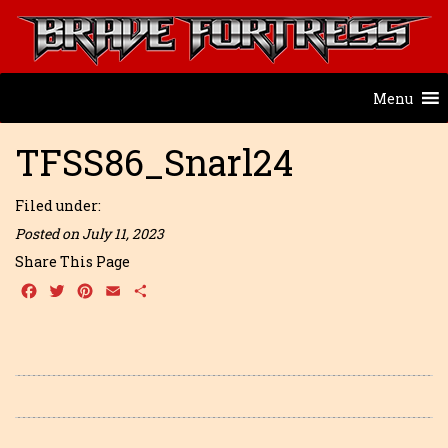
Menu
TFSS86_Snarl24
Filed under:
Posted on July 11, 2023
Share This Page
Facebook
Twitter
Pinterest
Email
Share