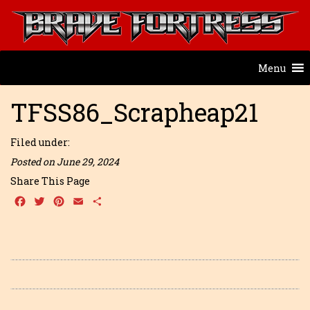
Menu
TFSS86_Scrapheap21
Filed under:
Posted on June 29, 2024
Share This Page
Facebook
Twitter
Pinterest
Email
Share