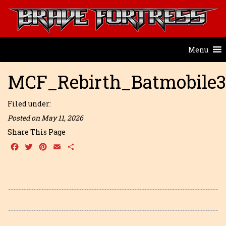
Menu
MCF_Rebirth_Batmobile
Filed under:
Posted on May 11, 2026
Share This Page
Facebook
Twitter
Pinterest
Email
Share