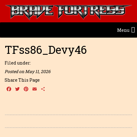
Menu
TFss86_Devy46
Filed under:
Posted on May 11, 2026
Share This Page
Facebook
Twitter
Pinterest
Email
Share