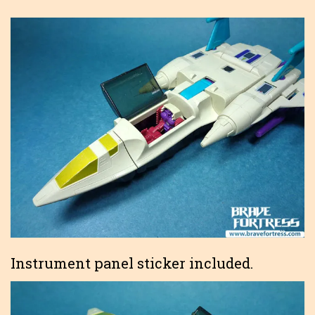
Instrument panel sticker included.