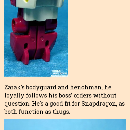
Zarak’s bodyguard and henchman, he
loyally follows his boss’ orders without
question. He’s a good fit for Snapdragon, as
both function as thugs.