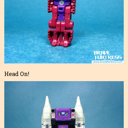
Head On!