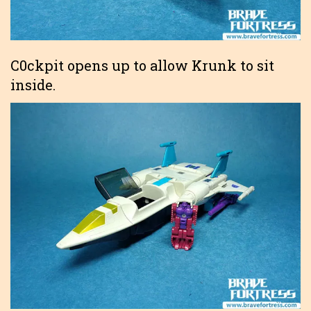
C0ckpit opens up to allow Krunk to sit
inside.