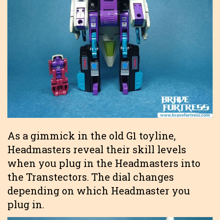
As a gimmick in the old G1 toyline,
Headmasters reveal their skill levels
when you plug in the Headmasters into
the Transtectors. The dial changes
depending on which Headmaster you
plug in.