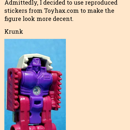
Admittedly, I decided to use reproduced
stickers from Toyhax.com to make the
figure look more decent.
Krunk