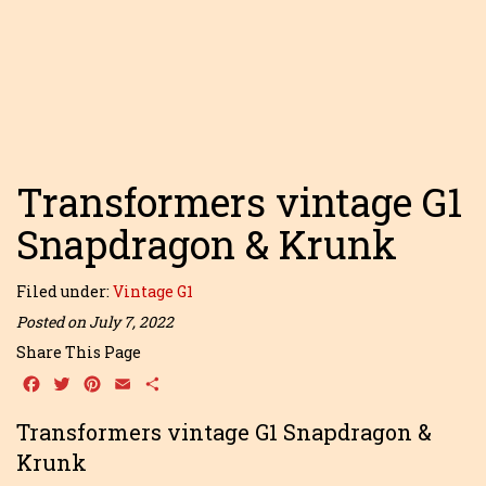
Transformers vintage G1
Snapdragon & Krunk
Filed under:
Vintage G1
Posted on July 7, 2022
Share This Page
Facebook
Twitter
Pinterest
Email
Share
Transformers vintage G1 Snapdragon &
Krunk