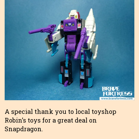
A special thank you to local toyshop
Robin’s toys for a great deal on
Snapdragon.