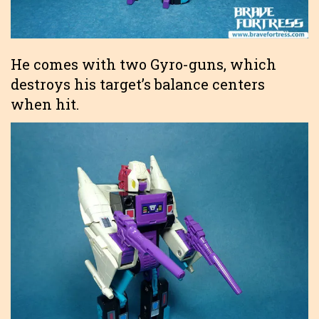
He comes with two Gyro-guns, which
destroys his target’s balance centers
when hit.