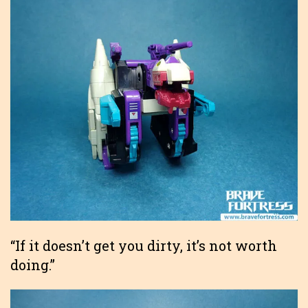
“If it doesn’t get you dirty, it’s not worth
doing.”