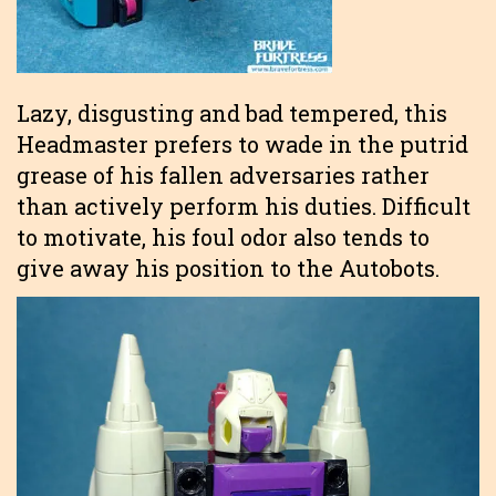
Lazy, disgusting and bad tempered, this
Headmaster prefers to wade in the putrid
grease of his fallen adversaries rather
than actively perform his duties. Difficult
to motivate, his foul odor also tends to
give away his position to the Autobots.