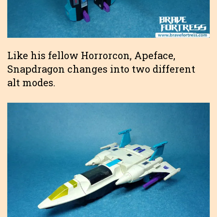
Like his fellow Horrorcon, Apeface,
Snapdragon changes into two different
alt modes.