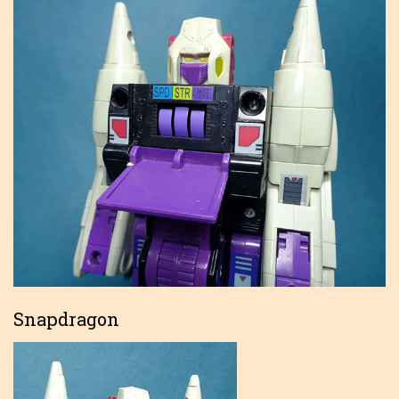
Snapdragon