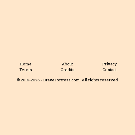
Home
About
Privacy
Terms
Credits
Contact
© 2016-2026 - BraveFortress.com. All rights reserved.