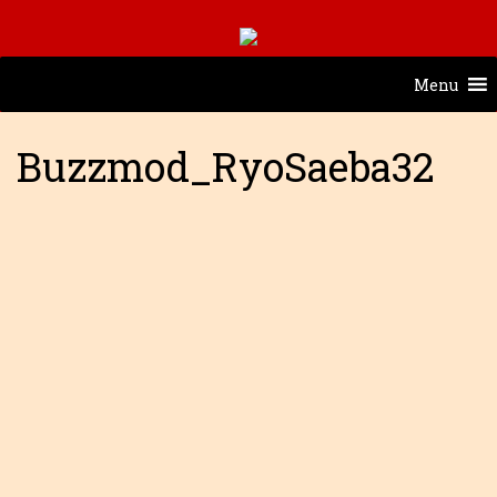
Menu
Buzzmod_RyoSaeba32