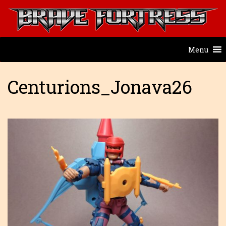
Menu
Centurions_Jonava26