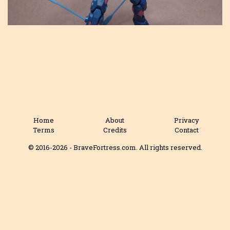
Home
About
Privacy
Terms
Credits
Contact
© 2016-2026 - BraveFortress.com. All rights reserved.