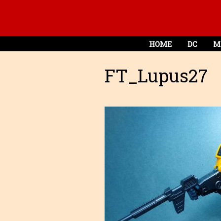
HOME
DC
M
FT_Lupus27