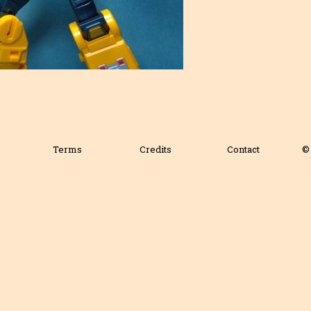
Terms
Credits
Contact
© 