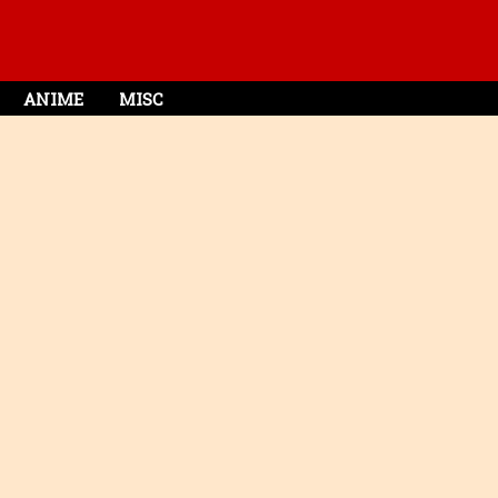
ANIME
MISC