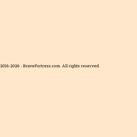
2016-2026 - BraveFortress.com. All rights reserved.