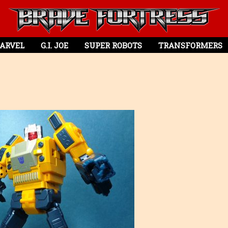
ARVEL
G.I. JOE
SUPER ROBOTS
TRANSFORMERS