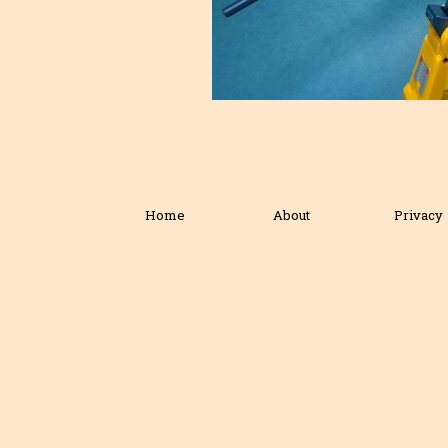
Home
About
Privacy