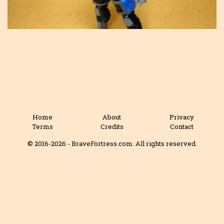
Home
About
Privacy
Terms
Credits
Contact
© 2016-2026 - BraveFortress.com. All rights reserved.