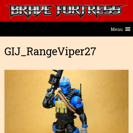
Menu
GIJ_RangeViper27