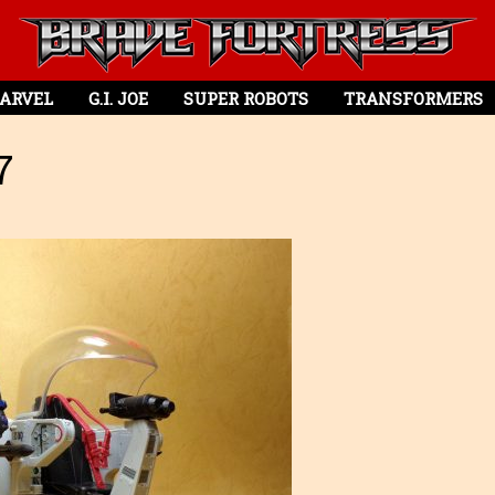
ARVEL
G.I. JOE
SUPER ROBOTS
TRANSFORMERS
7