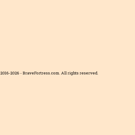
2016-2026 - BraveFortress.com. All rights reserved.