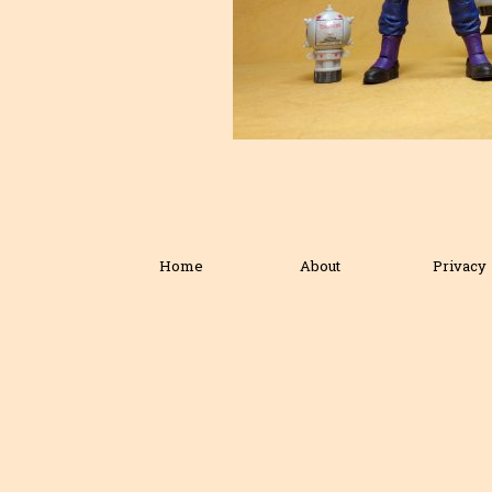
Home
About
Privacy