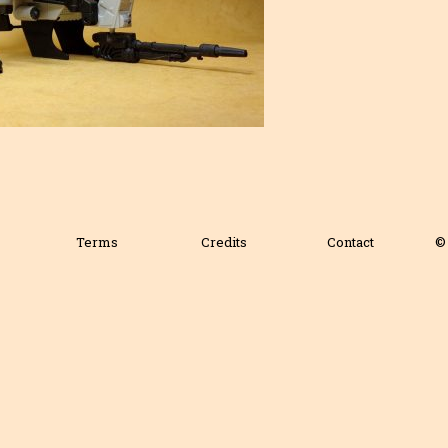
Terms
Credits
Contact
© 