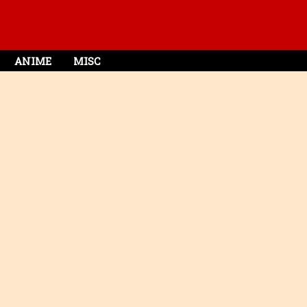
ANIME
MISC