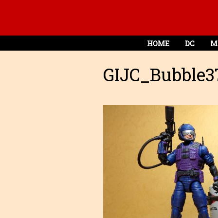
HOME
DC
M
GIJC_Bubble3