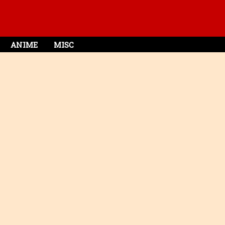
ANIME
MISC