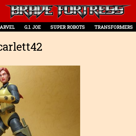
ARVEL
G.I. JOE
SUPER ROBOTS
TRANSFORMERS
arlett42