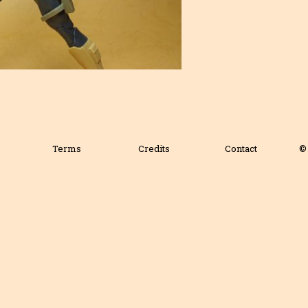
Terms
Credits
Contact
© 