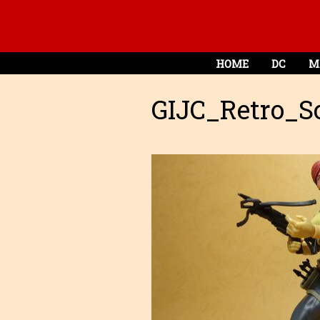
HOME
DC
M
GIJC_Retro_Sc