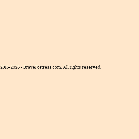
2016-2026 - BraveFortress.com. All rights reserved.