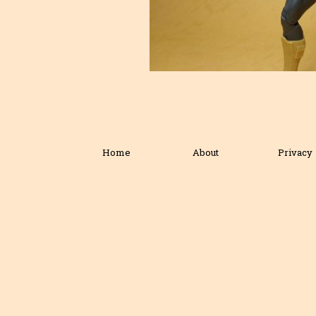
Home
About
Privacy