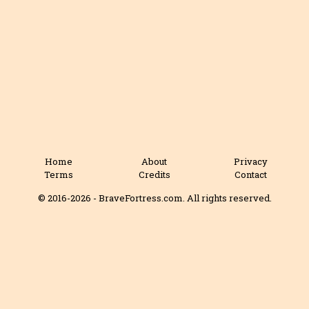
Home
About
Privacy
Terms
Credits
Contact
© 2016-2026 - BraveFortress.com. All rights reserved.