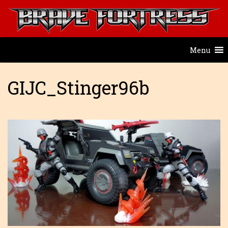
Menu
GIJC_Stinger96b