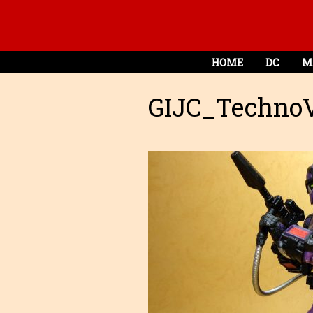
HOME
DC
M
GIJC_TechnoV