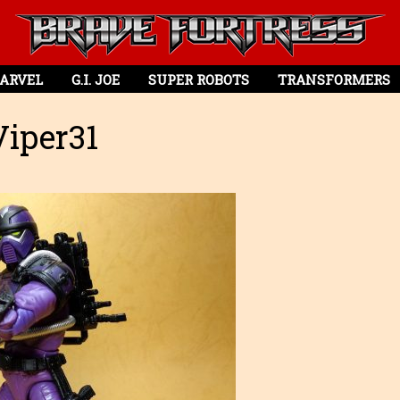
ARVEL
G.I. JOE
SUPER ROBOTS
TRANSFORMERS
iper31