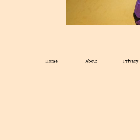
Home
About
Privacy