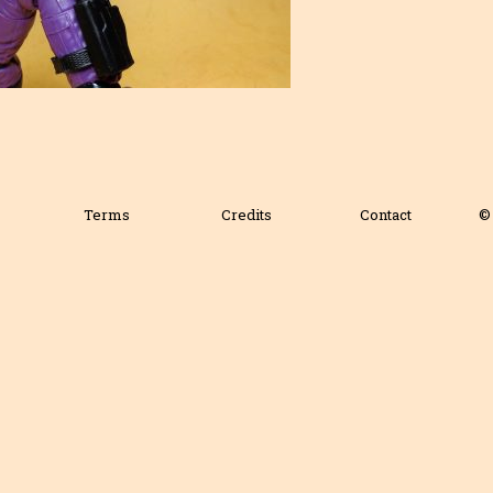
Terms
Credits
Contact
© 