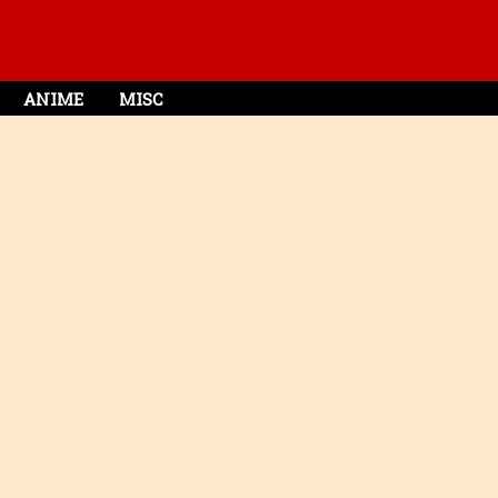
ANIME
MISC