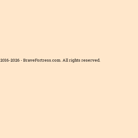
2016-2026 - BraveFortress.com. All rights reserved.