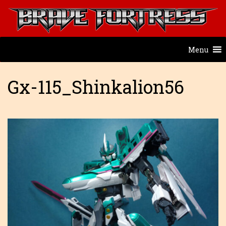
Menu
Gx-115_Shinkalion56