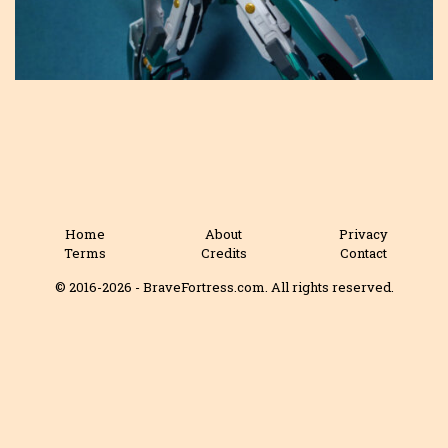
Home
About
Privacy
Terms
Credits
Contact
© 2016-2026 - BraveFortress.com. All rights reserved.