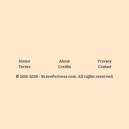
Home
About
Privacy
Terms
Credits
Contact
© 2016-2026 - BraveFortress.com. All rights reserved.