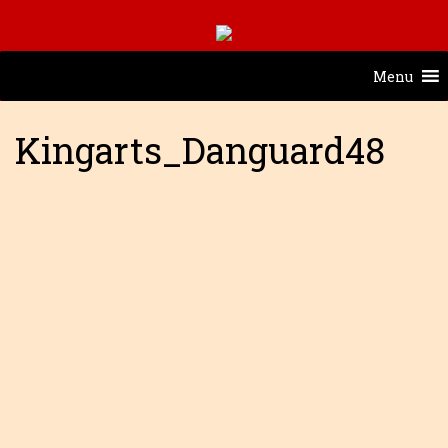
Menu
Kingarts_Danguard48