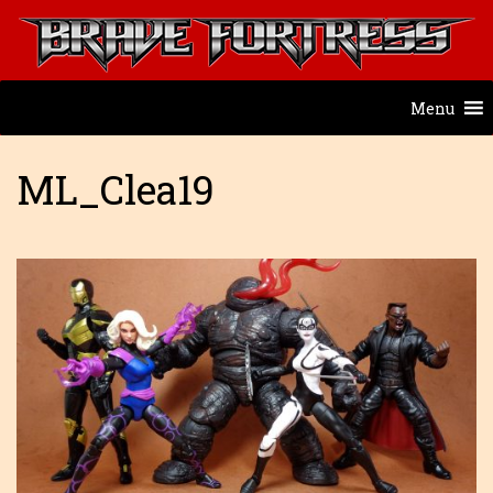
Menu
ML_Clea19