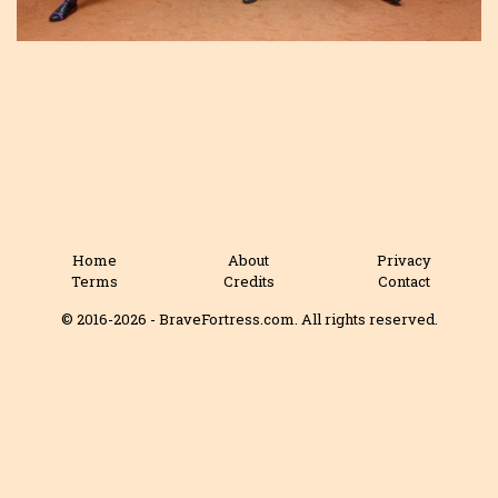
Home
About
Privacy
Terms
Credits
Contact
© 2016-2026 - BraveFortress.com. All rights reserved.