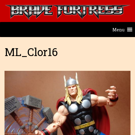
Menu
ML_Clor16