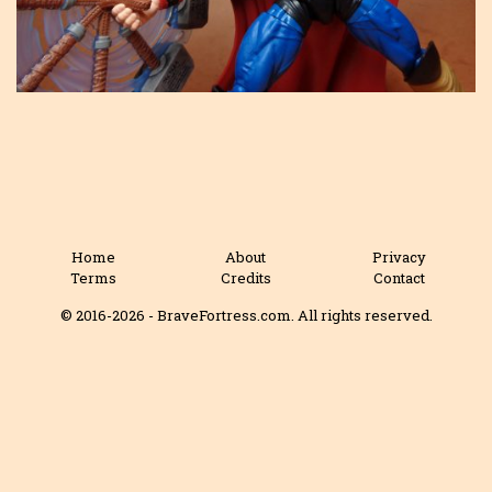
Home
About
Privacy
Terms
Credits
Contact
© 2016-2026 - BraveFortress.com. All rights reserved.