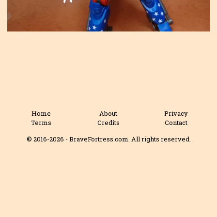
Home
About
Privacy
Terms
Credits
Contact
© 2016-2026 - BraveFortress.com. All rights reserved.