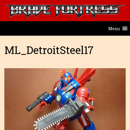
Menu
ML_DetroitSteel17