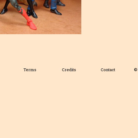
Terms
Credits
Contact
© 