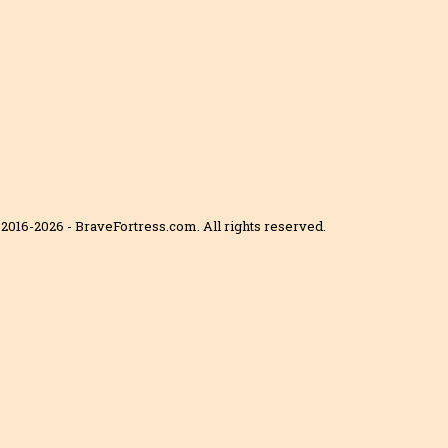
2016-2026 - BraveFortress.com. All rights reserved.