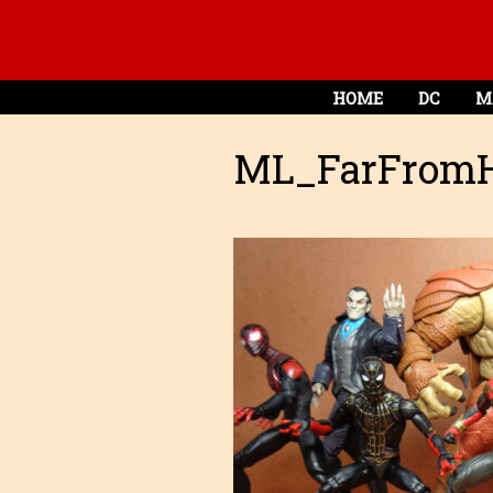
HOME
DC
M
ML_FarFrom