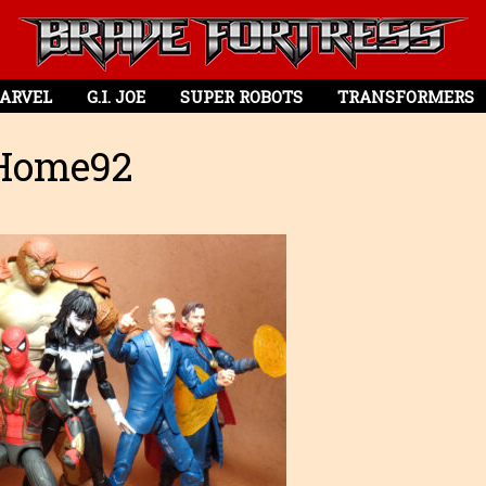
ARVEL
G.I. JOE
SUPER ROBOTS
TRANSFORMERS
Home92