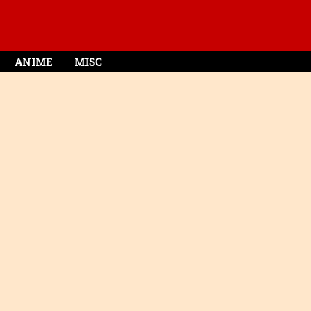
ANIME
MISC