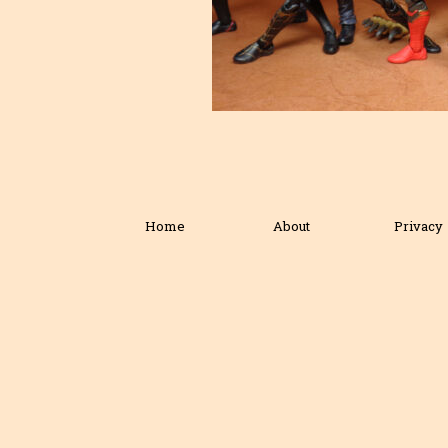
Home
About
Privacy