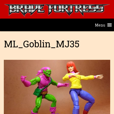
Menu
ML_Goblin_MJ35