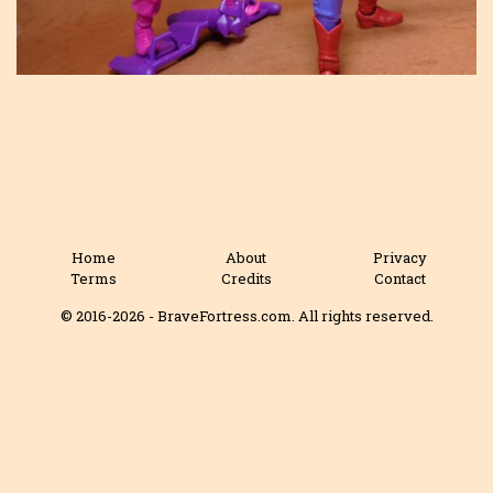
Home
About
Privacy
Terms
Credits
Contact
© 2016-2026 - BraveFortress.com. All rights reserved.